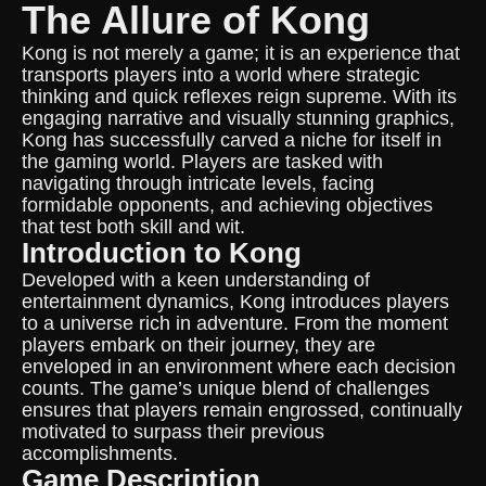
The Allure of Kong
Kong is not merely a game; it is an experience that
transports players into a world where strategic
thinking and quick reflexes reign supreme. With its
engaging narrative and visually stunning graphics,
Kong has successfully carved a niche for itself in
the gaming world. Players are tasked with
navigating through intricate levels, facing
formidable opponents, and achieving objectives
that test both skill and wit.
Introduction to Kong
Developed with a keen understanding of
entertainment dynamics, Kong introduces players
to a universe rich in adventure. From the moment
players embark on their journey, they are
enveloped in an environment where each decision
counts. The game’s unique blend of challenges
ensures that players remain engrossed, continually
motivated to surpass their previous
accomplishments.
Game Description