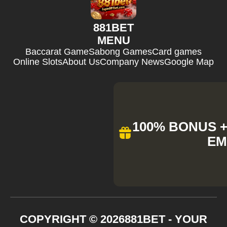
881BET
MENU
Baccarat Game
Sabong Games
Card games
Online Slots
About Us
Company News
Google Map
100% BONUS + 
EM
COPYRIGHT ©
2026
881BET - YOUR