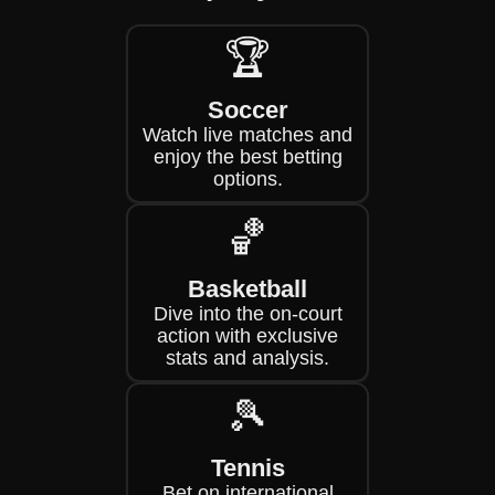
🏆
Soccer
Watch live matches and
enjoy the best betting
options.
🏀
Basketball
Dive into the on-court
action with exclusive
stats and analysis.
🎾
Tennis
Bet on international