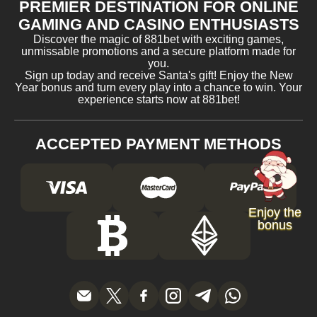
PREMIER DESTINATION FOR ONLINE
GAMING AND CASINO ENTHUSIASTS
Discover the magic of 881bet with exciting games,
unmissable promotions and a secure platform made for
you.
Sign up today and receive Santa's gift! Enjoy the New
Year bonus and turn every play into a chance to win. Your
experience starts now at 881bet!
ACCEPTED PAYMENT METHODS
Enjoy the
bonus