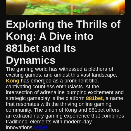
Exploring the Thrills of
Kong: A Dive into
881bet and Its
Dynamics
The gaming world has witnessed a plethora of
exciting games, and amidst this vast landscape,
Kong
has emerged as a prominent title,
captivating countless enthusiasts. At the
intersection of adrenaline-pumping excitement and
strategic gameplay is the platform
881bet
, a name
that resonates with the thriving online gaming
community. The union of Kong and 881bet offers
an extraordinary gaming experience that combines
traditional elements with modern-day
innovations.
99bet