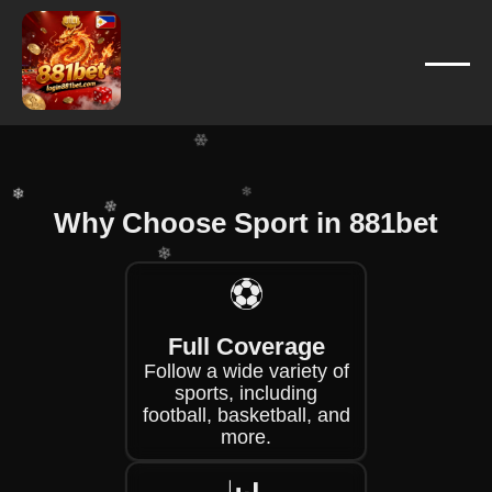
❄
❄
❄
❄
❄
❄
❄
Why Choose Sport in 881bet
❄
⚽
❄
❄
❄
Full Coverage
❄
Follow a wide variety of
sports, including
football, basketball, and
more.