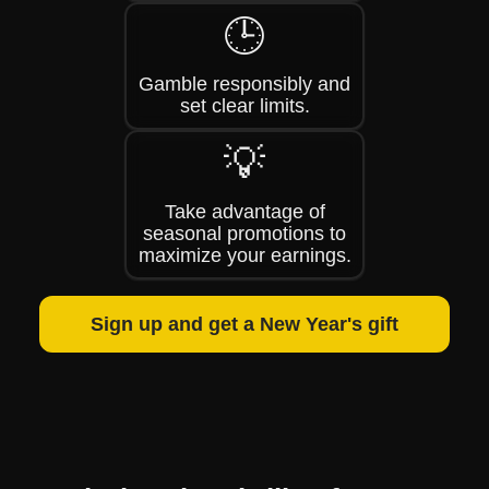
🕒
Gamble responsibly and
set clear limits.
💡
Take advantage of
seasonal promotions to
maximize your earnings.
Sign up and get a New Year's gift