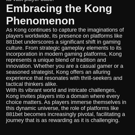
Embracing the Kong
Phenomenon
As Kong continues to capture the imaginations of
players worldwide, its presence on platforms like
881bet underscores a significant shift in gaming
culture. From strategic gameplay elements to its
incorporation in modern gaming platforms, Kong
represents a unique blend of tradition and
innovation. Whether you are a casual gamer or a
seasoned strategist, Kong offers an alluring
experience that resonates with thrill-seekers and
tactical thinkers alike.
With its vibrant world and intricate challenges,
Kong invites players into a domain where every
choice matters. As players immerse themselves in
this dynamic universe, the role of platforms like
881bet becomes increasingly pivotal, facilitating a
journey that is as rewarding as it is challenging.