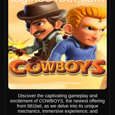
Discover the captivating gameplay and
excitement of COWBOYS, the newest offering
from 881bet, as we delve into its unique
mechanics, immersive experience, and