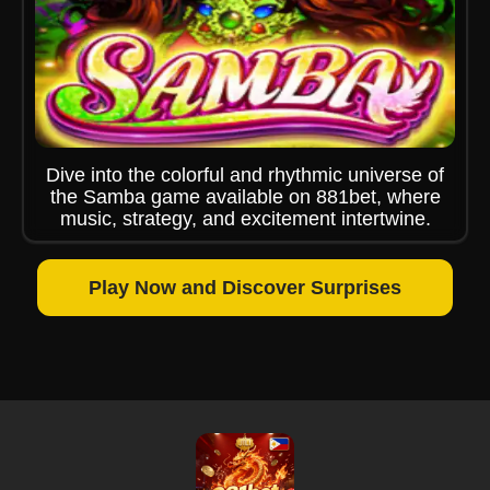
Dive into the colorful and rhythmic universe of
the Samba game available on 881bet, where
music, strategy, and excitement intertwine.
Play Now and Discover Surprises