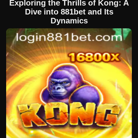
Exploring the Thrills of Kong: A
Dive into 881bet and Its
Dynamics