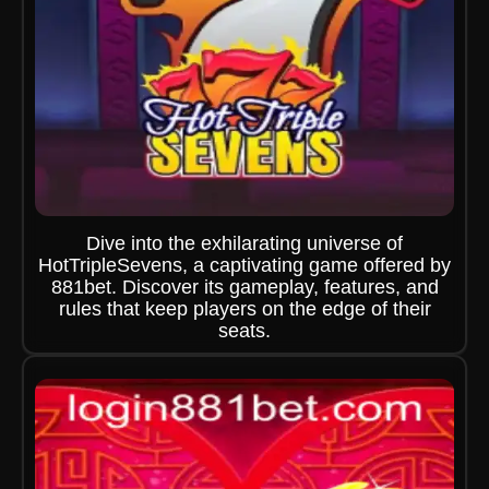
Dive into the exhilarating universe of
HotTripleSevens, a captivating game offered by
881bet. Discover its gameplay, features, and
rules that keep players on the edge of their
seats.