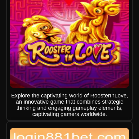
Explore the captivating world of RoosterInLove,
an innovative game that combines strategic
thinking and engaging gameplay elements,
captivating gamers worldwide.