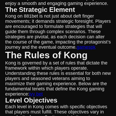
enjoy a smooth and engaging gaming experience.
The Strategic Element
Kong on 881bet is not just about deft finger
movements; it demands strategic foresight. Players
are encouraged to formulate strategies that will
guide them through complex scenarios. These
strategies are pivotal, as each decision can alter
the course of the game, impacting the protagonist’s
journey and the eventual outcome.
gamespk
The Rules of Kong
Kong is governed by a set of rules that dictate the
framework within which players operate.
Understanding these rules is essential for both new
players and seasoned veterans aiming to
maximize their gaming experience. Below are the
fundamental tenets that define the Kong gaming
experience:
ivy bet
Level Objectives
Each level in Kong comes with specific objectives
that players must fulfill. These objectives vary in