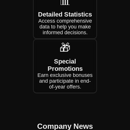
📊
Detailed Statistics
Access comprehensive
data to help you make
informed decisions.
🎁
Special
Promotions
Earn exclusive bonuses
and participate in end-
of-year offers.
Company News