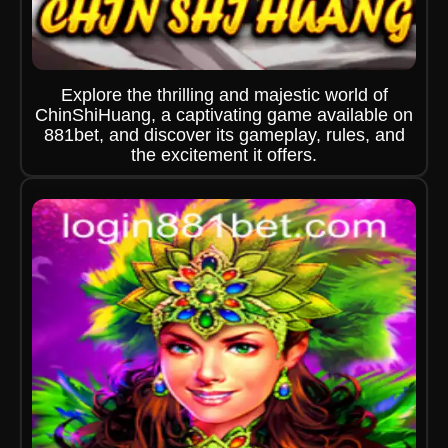
Explore the thrilling and majestic world of
ChinShiHuang, a captivating game available on
881bet, and discover its gameplay, rules, and
the excitement it offers.