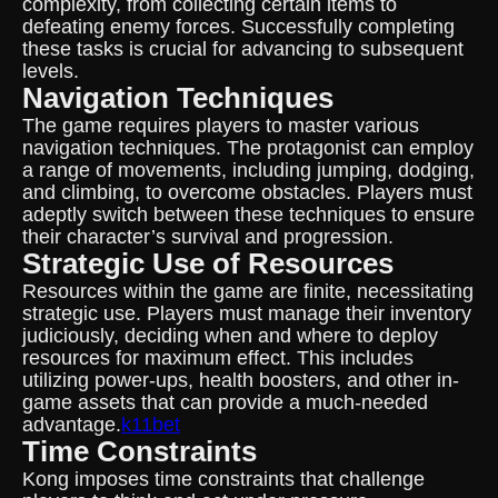
complexity, from collecting certain items to
defeating enemy forces. Successfully completing
these tasks is crucial for advancing to subsequent
levels.
Navigation Techniques
The game requires players to master various
navigation techniques. The protagonist can employ
a range of movements, including jumping, dodging,
and climbing, to overcome obstacles. Players must
adeptly switch between these techniques to ensure
their character’s survival and progression.
Strategic Use of Resources
Resources within the game are finite, necessitating
strategic use. Players must manage their inventory
judiciously, deciding when and where to deploy
resources for maximum effect. This includes
utilizing power-ups, health boosters, and other in-
game assets that can provide a much-needed
advantage.
k11bet
Time Constraints
Kong imposes time constraints that challenge