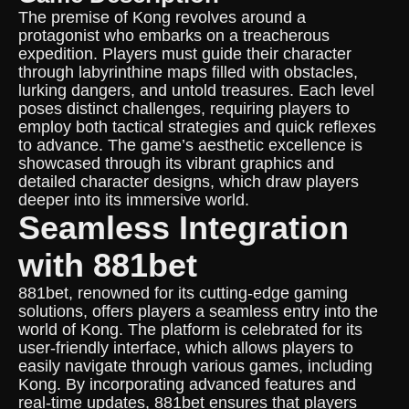
The premise of Kong revolves around a
protagonist who embarks on a treacherous
expedition. Players must guide their character
through labyrinthine maps filled with obstacles,
lurking dangers, and untold treasures. Each level
poses distinct challenges, requiring players to
employ both tactical strategies and quick reflexes
to advance. The game’s aesthetic excellence is
showcased through its vibrant graphics and
detailed character designs, which draw players
deeper into its immersive world.
Seamless Integration
with 881bet
881bet, renowned for its cutting-edge gaming
solutions, offers players a seamless entry into the
world of Kong. The platform is celebrated for its
user-friendly interface, which allows players to
easily navigate through various games, including
Kong. By incorporating advanced features and
real-time updates, 881bet ensures that players