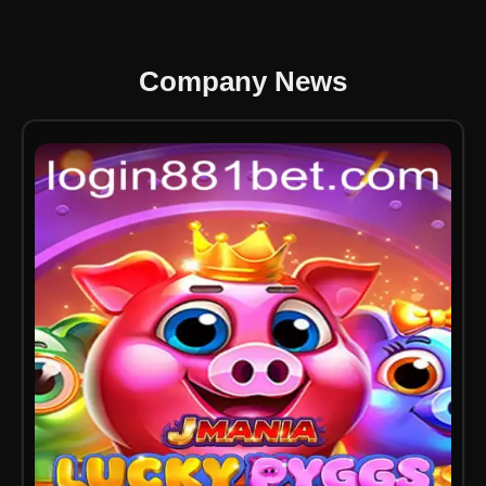
Company News