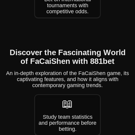
tournaments with
competitive odds.
Discover the Fascinating World
of FaCaiShen with 881bet
An in-depth exploration of the FaCaiShen game, its
captivating features, and how it aligns with
contemporary gaming trends.
📖
Study team statistics
and performance before
betting.