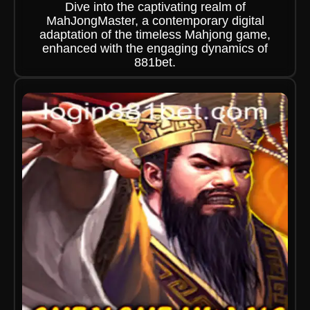
Dive into the captivating realm of
MahJongMaster, a contemporary digital
adaptation of the timeless Mahjong game,
enhanced with the engaging dynamics of
881bet.