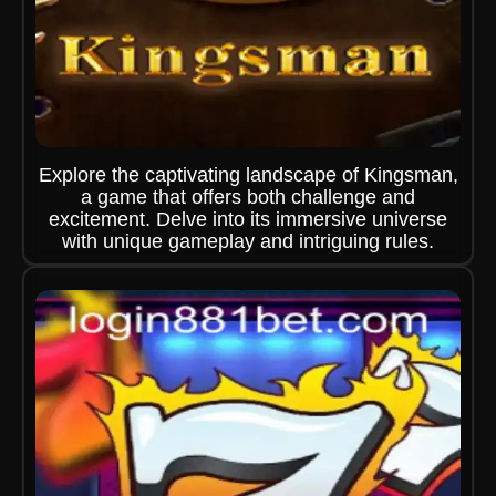
Explore the captivating landscape of Kingsman,
a game that offers both challenge and
excitement. Delve into its immersive universe
with unique gameplay and intriguing rules.