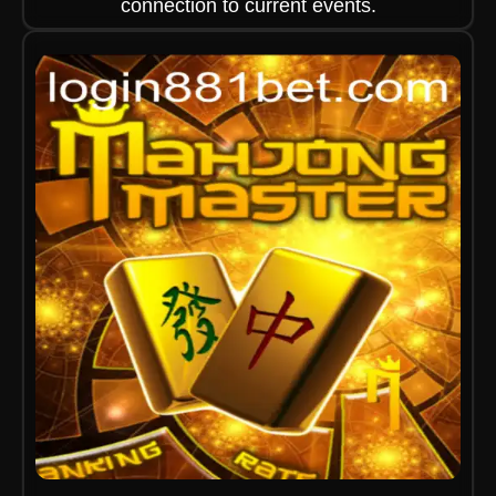
connection to current events.