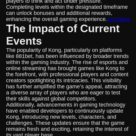
players to think and act under pressure.
Completing levels within the designated timeframe
can unlock bonuses and additional rewards,
enhancing the overall gaming experience.
zz999bet
The Impact of Current
Events
The popularity of Kong, particularly on platforms
like 881bet, has been influenced by broader trends
within the gaming industry. The rise of esports and
online streaming has brought games like Kong to
the forefront, with professional players and content
creators spotlighting its intricacies. This visibility
has further amplified the game’s appeal, attracting
a diverse array of players who are eager to test
their skills against global competitors.
Additionally, advancements in gaming technology
have enabled developers to continuously update
Kong, introducing new levels, characters, and
challenges. These updates ensure that the game
remains fresh and exciting, retaining the interest of
its vast player base.