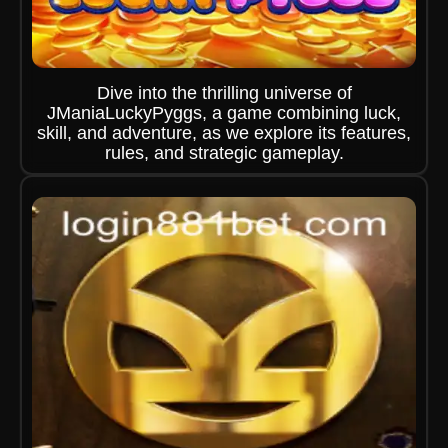
Dive into the thrilling universe of
JManiaLuckyPyggs, a game combining luck,
skill, and adventure, as we explore its features,
rules, and strategic gameplay.