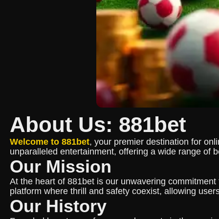
About Us: 881bet
Welcome to 881bet
, your premier destination for on
unparalleled entertainment, offering a wide range of be
Our Mission
At the heart of 881bet is our unwavering commitment to
platform where thrill and safety coexist, allowing us
Our History