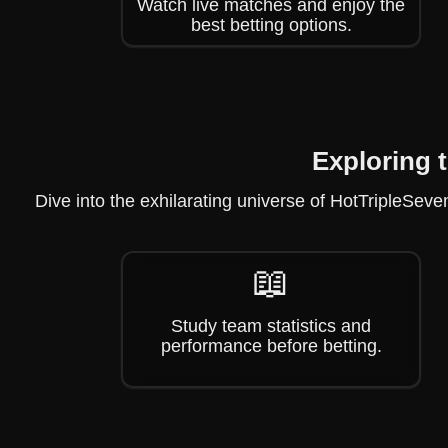
Watch live matches and enjoy the
best betting options.
Exploring 
Dive into the exhilarating universe of HotTripleSeve
📖
Study team statistics and
performance before betting.