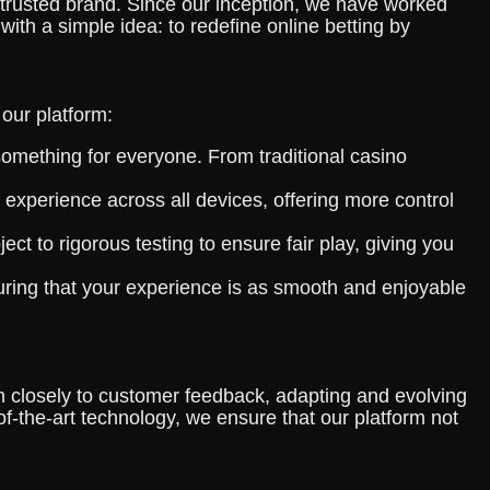
 trusted brand. Since our inception, we have worked
with a simple idea: to redefine online betting by
our platform:
something for everyone. From traditional casino
experience across all devices, offering more control
ct to rigorous testing to ensure fair play, giving you
suring that your experience is as smooth and enjoyable
en closely to customer feedback, adapting and evolving
f-the-art technology, we ensure that our platform not