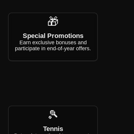
🎁
Special Promotions
Earn exclusive bonuses and
participate in end-of-year offers.
🎾
Tennis