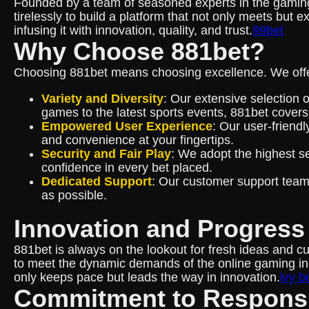
Founded by a team of seasoned experts in the gaming 
tirelessly to build a platform that not only meets but 
infusing it with innovation, quality, and trust.
99bet
Why Choose 881bet?
Choosing 881bet means choosing excellence. We offer 
Variety and Diversity
: Our extensive selection 
games to the latest sports events, 881bet covers
Empowered User Experience
: Our user-friend
and convenience at your fingertips.
Security and Fair Play
: We adopt the highest se
confidence in every bet placed.
Dedicated Support
: Our customer support team 
as possible.
Innovation and Progress
881bet is always on the lookout for fresh ideas and c
to meet the dynamic demands of the online gaming indu
only keeps pace but leads the way in innovation.
ivy b
Commitment to Respons