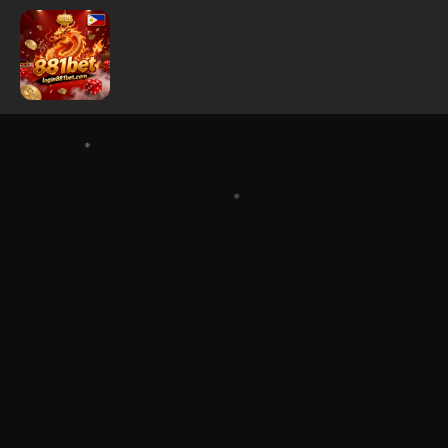
❄
❄
❄