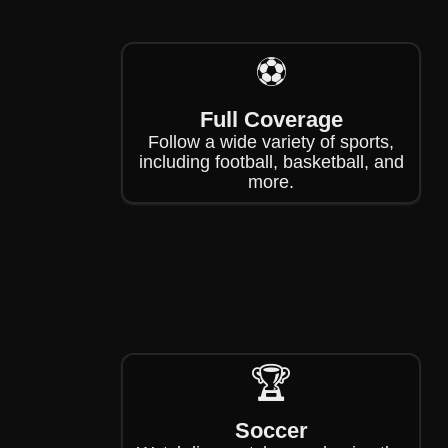
⚽
Full Coverage
Follow a wide variety of sports,
including football, basketball, and
more.
🏆
Soccer