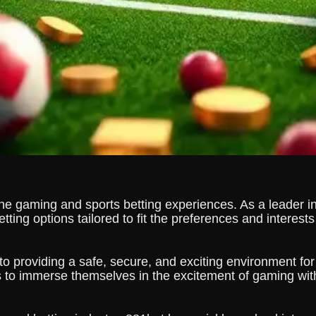
line gaming and sports betting experiences. As a leader in
tting options tailored to fit the preferences and interest
 providing a safe, secure, and exciting environment for 
ers to immerse themselves in the excitement of gaming wi