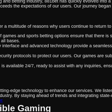
and betting industry, 881bet has quickly evolved into a
exceeds the expectations of our users. Our journey began 
a multitude of reasons why users continue to return to 
of games and sports betting options ensure that there is 
 all bases.
ly interface and advanced technology provide a seamless 
curity protocols to protect our users. Our games are subje
is available 24/7, ready to assist with any inquiries, en
utting-edge technology to enhance our services. We list
stry. By staying ahead of trends and integrating state-o
et
ible Gaming