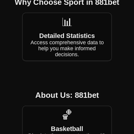
Why Choose Sport in 881bet
📊
Detailed Statistics
Access comprehensive data to
help you make informed
decisions.
About Us: 881bet
🏀
Basketball