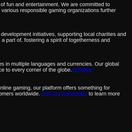
 of fun and entertainment. We are committed to
h various responsible gaming organizations further
velopment initiatives, supporting local charities and
a part of, fostering a spirit of togetherness and
ices in multiple languages and currencies. Our global
e to every corner of the globe.
zz999bet
nline gaming, our platform offers something for
stomers worldwide.
Visit our homepage
to learn more