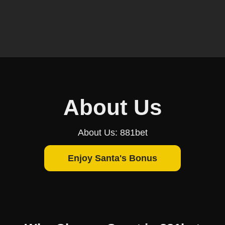
❄
❄
About Us
About Us: 881bet
Enjoy Santa's Bonus