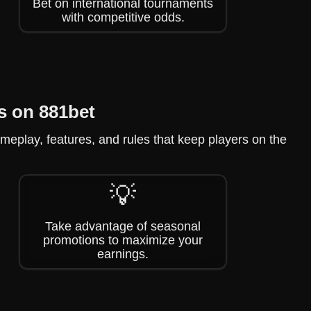
Bet on international tournaments
with competitive odds.
s on 881bet
ameplay, features, and rules that keep players on the
💡
Take advantage of seasonal
promotions to maximize your
earnings.