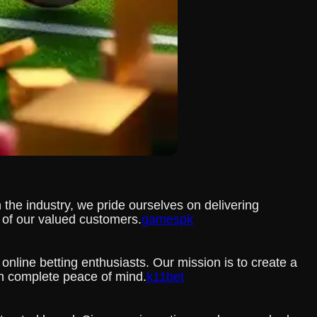
 the industry, we pride ourselves on delivering
s of our valued customers.
gamespk
online betting enthusiasts. Our mission is to create a
th complete peace of mind.
k11bet