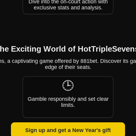
Dive into the on-court action with
exclusive stats and analysis.
the Exciting World of HotTripleSeven
ns, a captivating game offered by 881bet. Discover its g
edge of their seats.
🕒
Gamble responsibly and set clear
limits.
Sign up and get a New Year's gift