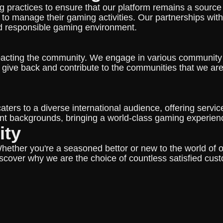
g practices to ensure that our platform remains a source
 to manage their gaming activities. Our partnerships wit
nd responsible gaming environment.
acting the community. We engage in various community de
o give back and contribute to the communities that we are 
caters to a diverse international audience, offering serv
rent backgrounds, bringing a world-class gaming experienc
ity
hether you're a seasoned bettor or new to the world of o
iscover why we are the choice of countless satisfied cu