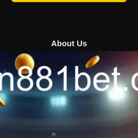
About Us