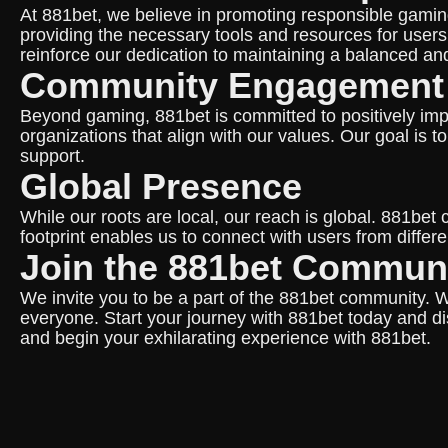
At 881bet, we believe in promoting responsible gamin
providing the necessary tools and resources for users
reinforce our dedication to maintaining a balanced a
Community Engagement
Beyond gaming, 881bet is committed to positively imp
organizations that align with our values. Our goal is t
support.
Global Presence
While our roots are local, our reach is global. 881bet 
footprint enables us to connect with users from diffe
Join the 881bet Commun
We invite you to be a part of the 881bet community. W
everyone. Start your journey with 881bet today and d
and begin your exhilarating experience with 881bet.