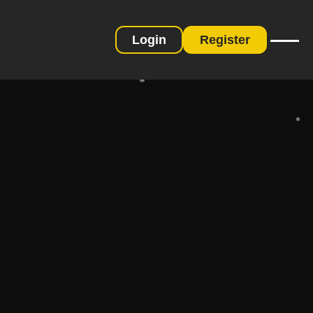
❄
Login
Register
❄
❄
❄
❄
❄