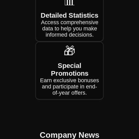
📊
Detailed Statistics
Access comprehensive
data to help you make
informed decisions.
🎁
Special
Promotions
Earn exclusive bonuses
and participate in end-
of-year offers.
Company News