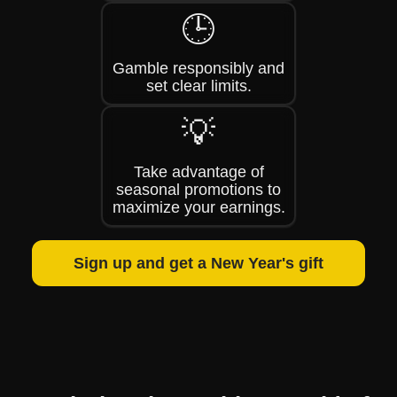
🕒
Gamble responsibly and
set clear limits.
💡
Take advantage of
seasonal promotions to
maximize your earnings.
Sign up and get a New Year's gift