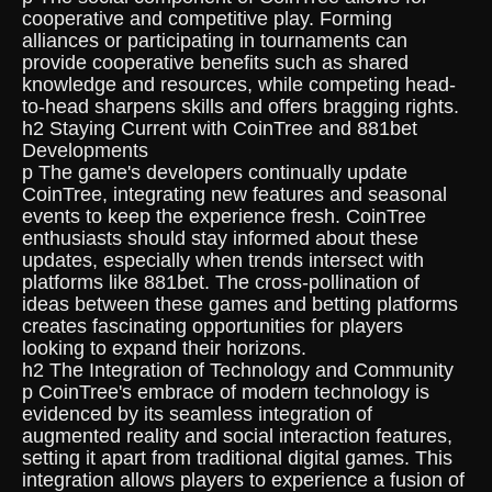
cooperative and competitive play. Forming
alliances or participating in tournaments can
provide cooperative benefits such as shared
knowledge and resources, while competing head-
to-head sharpens skills and offers bragging rights.
h2 Staying Current with CoinTree and 881bet
Developments
p The game's developers continually update
CoinTree, integrating new features and seasonal
events to keep the experience fresh. CoinTree
enthusiasts should stay informed about these
updates, especially when trends intersect with
platforms like 881bet. The cross-pollination of
ideas between these games and betting platforms
creates fascinating opportunities for players
looking to expand their horizons.
h2 The Integration of Technology and Community
p CoinTree's embrace of modern technology is
evidenced by its seamless integration of
augmented reality and social interaction features,
setting it apart from traditional digital games. This
integration allows players to experience a fusion of