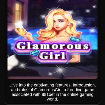
Dive into the captivating features, introduction,
and rules of GlamorousGirl, a trending game
associated with 881bet in the online gaming
world.