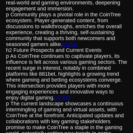
real-world and gaming environments, deepening
engagement and immersion.
p Community plays a pivotal role in the CoinTree
ecosystem. Player-generated content, from
discussions to walkthroughs, enriches the overall
experience, creating a thriving, self-sustaining
community that supports both newcomers and
seasoned gamers alike.
k11bet
h2 Future Prospects and Current Events
p As CoinTree continues to captivate players, its
influence is felt across various gaming sectors. The
recent surge in interest, notably in combined
platforms like 881bet, highlights a growing trend
where gaming and betting ecosystems converge.
This intersection provides players with more
engaging experiences and innovative ways to
enjoy digital gaming.
ivy bet
p The current landscape showcases a continuous
intermingling of gaming and virtual assets, with
CoinTree at the forefront. Anticipated updates and
collaborations with key gaming stakeholders
promise to make CoinTree a staple in the gaming