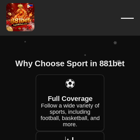
❄
❄
❄
❄
❄
❄
❄
❄
Why Choose Sport in 881bet
❄
❄
⚽
❄
❄
❄
Full Coverage
Follow a wide variety of
sports, including
football, basketball, and
more.