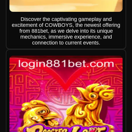
Discover the captivating gameplay and
excitement of COWBOYS, the newest offering
from 881bet, as we delve into its unique
mechanics, immersive experience, and
connection to current events.