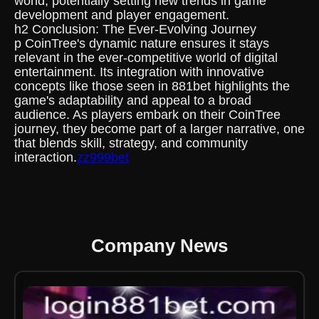
world, potentially setting new trends in game
development and player engagement.
h2 Conclusion: The Ever-Evolving Journey
p CoinTree's dynamic nature ensures it stays
relevant in the ever-competitive world of digital
entertainment. Its integration with innovative
concepts like those seen in 881bet highlights the
game's adaptability and appeal to a broad
audience. As players embark on their CoinTree
journey, they become part of a larger narrative, one
that blends skill, strategy, and community
interaction.
zz999bet
Company News