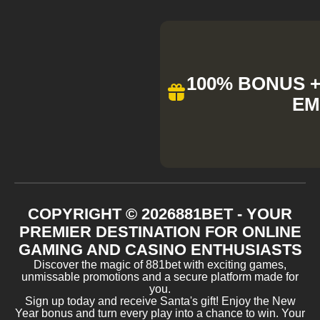
100% BONUS + 
EM
COPYRIGHT ©
2026
881BET - YOUR
PREMIER DESTINATION FOR ONLINE
GAMING AND CASINO ENTHUSIASTS
Discover the magic of 881bet with exciting games,
unmissable promotions and a secure platform made for
you.
Sign up today and receive Santa's gift! Enjoy the New
Year bonus and turn every play into a chance to win. Your