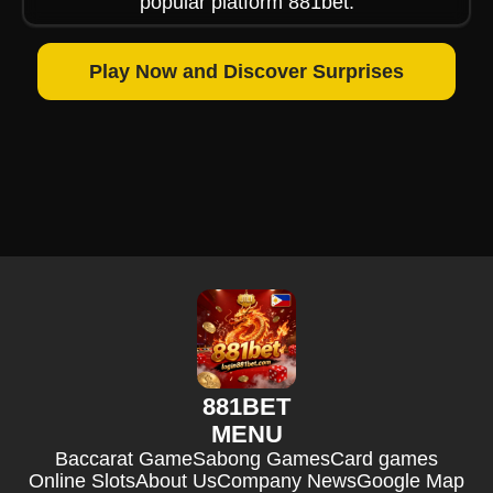
popular platform 881bet.
Play Now and Discover Surprises
881BET
MENU
Baccarat Game
Sabong Games
Card games
Online Slots
About Us
Company News
Google Map