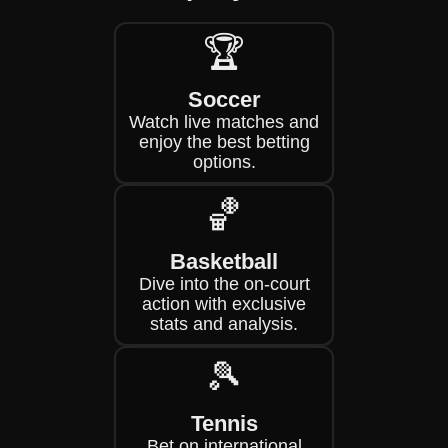
🏆
Soccer
Watch live matches and
enjoy the best betting
options.
🏀
Basketball
Dive into the on-court
action with exclusive
stats and analysis.
🎾
Tennis
Bet on international