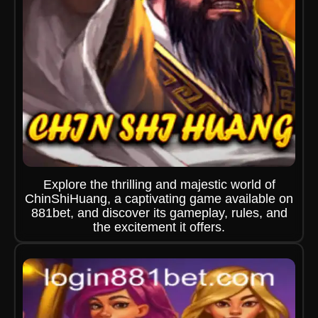
Explore the thrilling and majestic world of
ChinShiHuang, a captivating game available on
881bet, and discover its gameplay, rules, and
the excitement it offers.