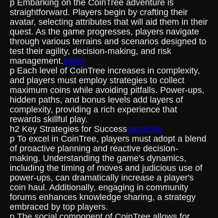
p Embarking on the CoinTree adventure is
straightforward. Players begin by crafting their
avatar, selecting attributes that will aid them in their
quest. As the game progresses, players navigate
through various terrains and scenarios designed to
test their agility, decision-making, and risk
management.
99bet
p Each level of CoinTree increases in complexity,
and players must employ strategies to collect
maximum coins while avoiding pitfalls. Power-ups,
hidden paths, and bonus levels add layers of
complexity, providing a rich experience that
rewards skillful play.
h2 Key Strategies for Success
gamespk
p To excel in CoinTree, players must adopt a blend
of proactive planning and reactive decision-
making. Understanding the game's dynamics,
including the timing of moves and judicious use of
power-ups, can dramatically increase a player's
coin haul. Additionally, engaging in community
forums enhances knowledge sharing, a strategy
embraced by top players.
p The social component of CoinTree allows for