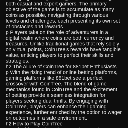
both casual and expert gamers. The primary
objective of the game is to accumulate as many
coins as possible, navigating through various
levels and challenges, each presenting its own set
of obstacles and rewards.
p Players take on the role of adventurers in a
digital realm where coins are both currency and
treasures. Unlike traditional games that rely solely
on virtual points, CoinTree's rewards have tangible
value, enticing players to perfect their skills and
strategies.
h2 The Allure of CoinTree for 881bet Enthusiasts
p With the rising trend of online betting platforms,
gaming platforms like 881bet see a perfect
crossover with CoinTree. The blend of game
mechanics found in CoinTree and the excitement
of betting provide a seamless integration for
players seeking dual thrills. By engaging with
CoinTree, players can enhance their gaming
experience, further enriched by the option to wager
on outcomes in a safe environment.
h2 How to Play CoinTree