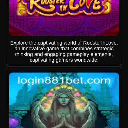
Explore the captivating world of RoosterInLove,
an innovative game that combines strategic
thinking and engaging gameplay elements,
captivating gamers worldwide.