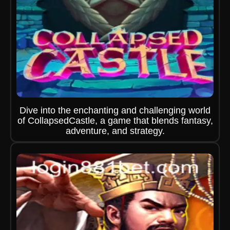
Dive into the enchanting and challenging world
of CollapsedCastle, a game that blends fantasy,
adventure, and strategy.