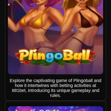
Explore the captivating game of Plingoball and
how it intertwines with betting activities at
881bet, introducing its unique gameplay and
rules.