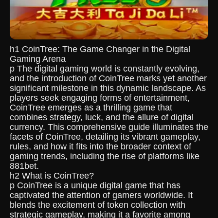
h1 CoinTree: The Game Changer in the Digital
Gaming Arena
p The digital gaming world is constantly evolving,
and the introduction of CoinTree marks yet another
significant milestone in this dynamic landscape. As
players seek engaging forms of entertainment,
CoinTree emerges as a thrilling game that
combines strategy, luck, and the allure of digital
currency. This comprehensive guide illuminates the
facets of CoinTree, detailing its vibrant gameplay,
rules, and how it fits into the broader context of
gaming trends, including the rise of platforms like
881bet.
h2 What is CoinTree?
p CoinTree is a unique digital game that has
captivated the attention of gamers worldwide. It
blends the excitement of token collection with
strategic gameplay, making it a favorite among