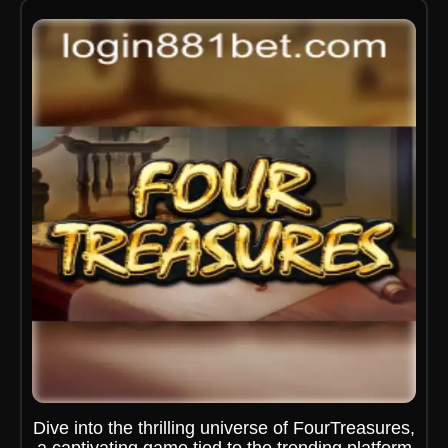
Dive into the thrilling universe of FourTreasures,