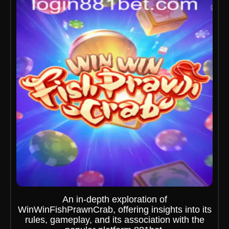
An in-depth exploration of
WinWinFishPrawnCrab, offering insights into its
rules, gameplay, and its association with the