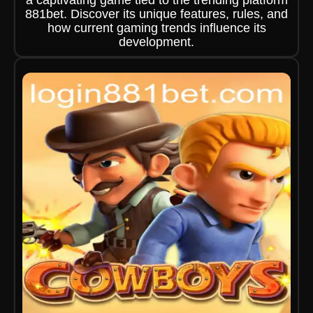
a captivating game tied to the trending platform
881bet. Discover its unique features, rules, and
how current gaming trends influence its
development.