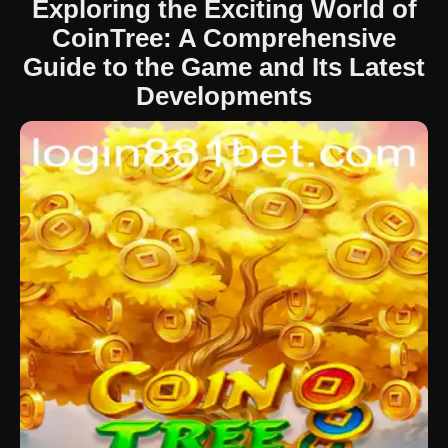
Exploring the Exciting World of
CoinTree: A Comprehensive
Guide to the Game and Its Latest
Developments