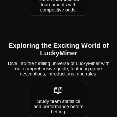
tournaments with
competitive odds.
Exploring the Exciting World of
LuckyMiner
Dive into the thrilling universe of LuckyMiner with
our comprehensive guide, featuring game
descriptions, introductions, and rules.
📖
Study team statistics
and performance before
betting.