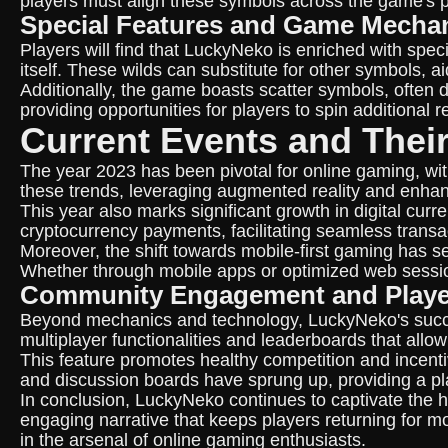
players must align these symbols across the game's pay
Special Features and Game Mecha
Players will find that LuckyNeko is enriched with sp
itself. These wilds can substitute for other symbols, 
Additionally, the game boasts scatter symbols, often 
providing opportunities for players to spin additional r
Current Events and Their
The year 2023 has been pivotal for online gaming, wi
these trends, leveraging augmented reality and enhan
This year also marks significant growth in digital cur
cryptocurrency payments, facilitating seamless trans
Moreover, the shift towards mobile-first gaming has s
Whether through mobile apps or optimized web sessions
Community Engagement and Player
Beyond mechanics and technology, LuckyNeko's succes
multiplayer functionalities and leaderboards that allo
This feature promotes healthy competition and incen
and discussion boards have sprung up, providing a pla
In conclusion, LuckyNeko continues to captivate the 
engaging narrative that keeps players returning for m
in the arsenal of online gaming enthusiasts.