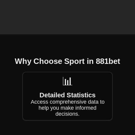
❄
❄
❄
❄
Why Choose Sport in 881bet
📊
Detailed Statistics
Access comprehensive data to
help you make informed
decisions.