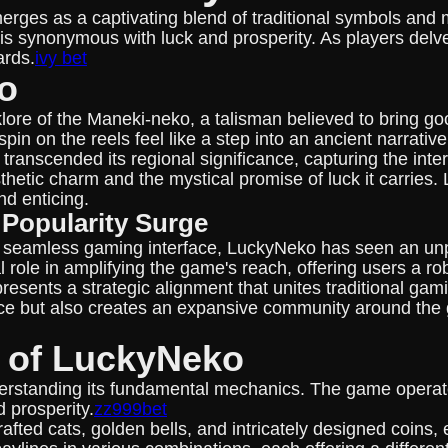
erges as a captivating blend of traditional symbols and
 is synonymous with luck and prosperity. As players delve
ards.
ivy bet
o
lore of the Maneki-neko, a talisman believed to bring good
pin on the reels feel like a step into an ancient narrati
 transcended its regional significance, capturing the inte
thetic charm and the mystical promise of luck it carries.
nd enticing.
 Popularity Surge
a seamless gaming interface, LuckyNeko has seen an unpr
 role in amplifying the game's reach, offering users a ro
ents a strategic alignment that unites traditional gamin
nce but also creates an expansive community around the
s of LuckyNeko
rstanding its fundamental mechanics. The game operates 
 prosperity.
zz999bet
afted cats, golden bells, and intricately designed coins, 