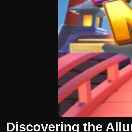
Discovering the All