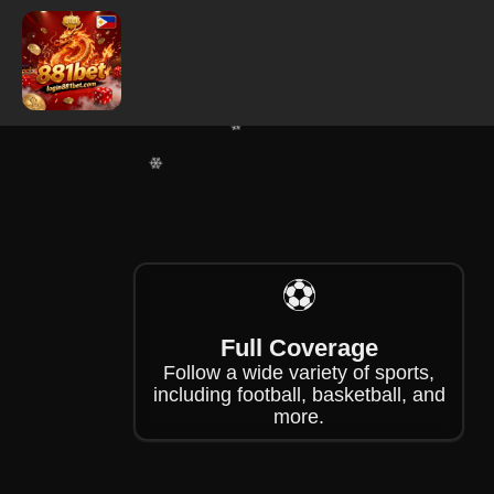
❄
❄
❄
❄
❄
❄
⚽
Full Coverage
Follow a wide variety of sports,
including football, basketball, and
more.