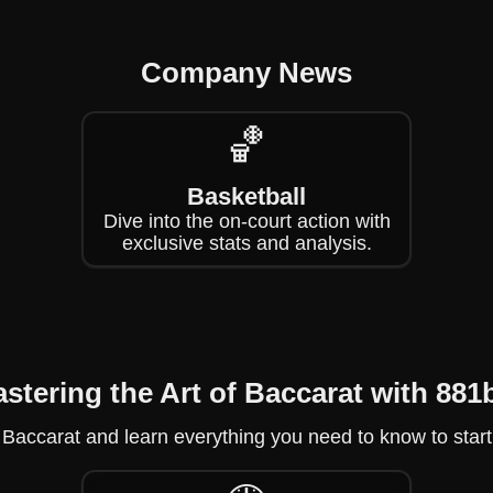
Company News
🏀
Basketball
Dive into the on-court action with
exclusive stats and analysis.
stering the Art of Baccarat with 881
 Baccarat and learn everything you need to know to start