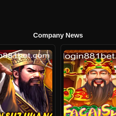
Company News