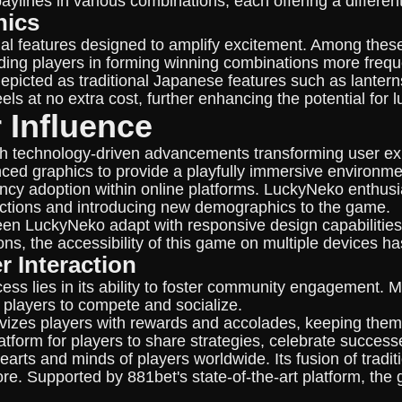
lines in various combinations, each offering a different
nics
ecial features designed to amplify excitement. Among the
aiding players in forming winning combinations more frequ
depicted as traditional Japanese features such as lanter
eels at no extra cost, further enhancing the potential for
 Influence
th technology-driven advancements transforming user exp
ced graphics to provide a playfully immersive environme
rency adoption within online platforms. LuckyNeko enthus
actions and introducing new demographics to the game.
een LuckyNeko adapt with responsive design capabilities,
, the accessibility of this game on multiple devices ha
 Interaction
s lies in its ability to foster community engagement. M
w players to compete and socialize.
tivizes players with rewards and accolades, keeping th
tform for players to share strategies, celebrate success
hearts and minds of players worldwide. Its fusion of tra
ore. Supported by 881bet's state-of-the-art platform, th