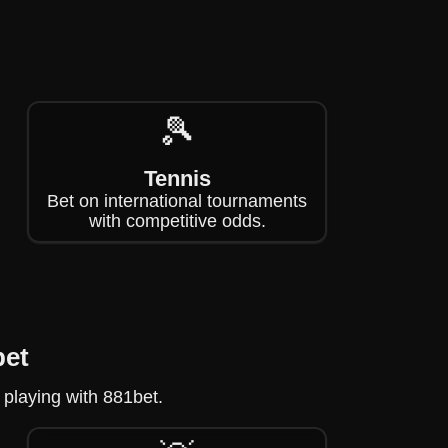
🎾
Tennis
Bet on international tournaments
with competitive odds.
bet
 playing with 881bet.