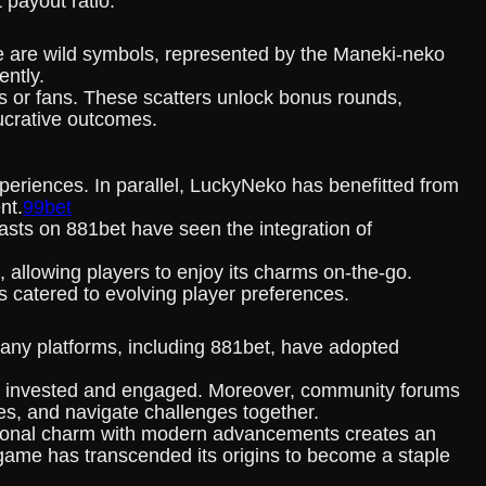
 payout ratio.
se are wild symbols, represented by the Maneki-neko
ently.
ns or fans. These scatters unlock bonus rounds,
 lucrative outcomes.
eriences. In parallel, LuckyNeko has benefitted from
nt.
99bet
iasts on 881bet have seen the integration of
 allowing players to enjoy its charms on-the-go.
s catered to evolving player preferences.
any platforms, including 881bet, have adopted
em invested and engaged. Moreover, community forums
es, and navigate challenges together.
ditional charm with modern advancements creates an
e game has transcended its origins to become a staple