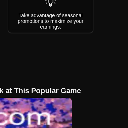
💡
Take advantage of seasonal
promotions to maximize your
earnings.
k at This Popular Game