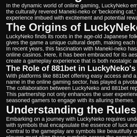
In the dynamic world of online gaming, LuckyNeko em
the culturally revered Maneki-neko or 'beckoning cat,'
experience imbued with excitement and potential rew
The Origins of LuckyNek
LuckyNeko finds its roots in the age-old Japanese folk
gives the game a unique cultural depth, making each s
In recent years, this fascination with Maneki-neko has
online casinos. Here, it has been embraced for its aes
create a gameplay experience that is both nostalgic a
The Role of 881bet in LuckyNeko's
With platforms like 881bet offering easy access and 
name in the online gaming sector, has played a pivotal
The collaboration between LuckyNeko and 881bet repres
This partnership not only enhances the user experie
seasoned gamers to engage with its alluring themes.
Understanding the Rule
Embarking on a journey with LuckyNeko requires unde
with symbols that encapsulate the essence of luck and
Central to the gameplay are symbols like beautifully cr