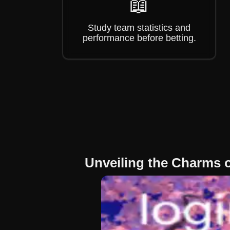
📖
Study team statistics and
performance before betting.
Unveiling the Charms 