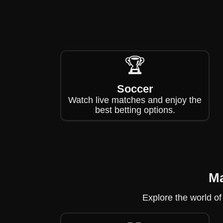
🏆
Soccer
Watch live matches and enjoy the
best betting options.
Ma
Explore the world of