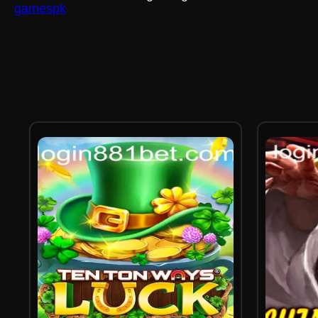
gamespk