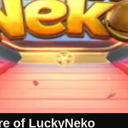
ure of LuckyNeko