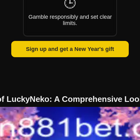
🕒
Gamble responsibly and set clear
limits.
Sign up and get a New Year's gift
of LuckyNeko: A Comprehensive Loo