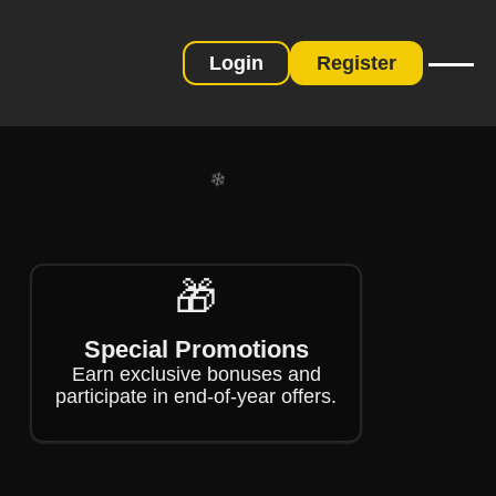
Login
Register
❄
❄
🎁
Special Promotions
Earn exclusive bonuses and
participate in end-of-year offers.