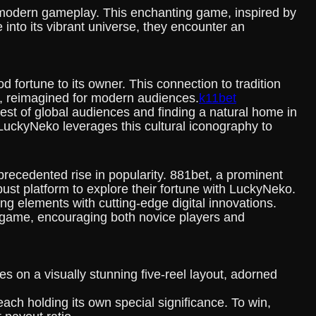
 modern gameplay. This enchanting game, inspired by
 into its vibrant universe, they encounter an
 fortune to its owner. This connection to tradition
ve, reimagined for modern audiences.
k11bet
rest of global audiences and finding a natural home in
 LuckyNeko leverages this cultural iconography to
ecedented rise in popularity. 881bet, a prominent
bust platform to explore their fortune with LuckyNeko.
g elements with cutting-edge digital innovations.
 game, encouraging both novice players and
on a visually stunning five-reel layout, adorned
each holding its own special significance. To win,