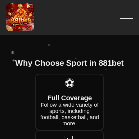
❄
❄
❄
❄
❄
❄
❄
❄
Why Choose Sport in 881bet
❄
⚽
❄
❄
❄
❄
Full Coverage
Follow a wide variety of
sports, including
football, basketball, and
more.