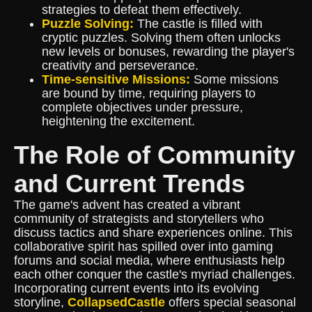
strategies to defeat them effectively.
Puzzle Solving:
The castle is filled with
cryptic puzzles. Solving them often unlocks
new levels or bonuses, rewarding the player's
creativity and perseverance.
Time-sensitive Missions:
Some missions
are bound by time, requiring players to
complete objectives under pressure,
heightening the excitement.
The Role of Community
and Current Trends
The game's advent has created a vibrant
community of strategists and storytellers who
discuss tactics and share experiences online. This
collaborative spirit has spilled over into gaming
forums and social media, where enthusiasts help
each other conquer the castle's myriad challenges.
Incorporating current events into its evolving
storyline,
CollapsedCastle
offers special seasonal