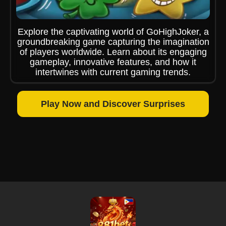
Explore the captivating world of GoHighJoker, a
groundbreaking game capturing the imagination
of players worldwide. Learn about its engaging
gameplay, innovative features, and how it
intertwines with current gaming trends.
Play Now and Discover Surprises