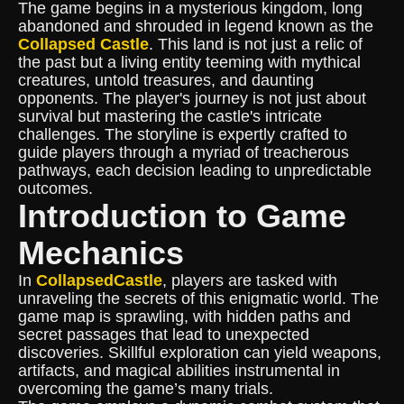
The game begins in a mysterious kingdom, long
abandoned and shrouded in legend known as the
Collapsed Castle
. This land is not just a relic of
the past but a living entity teeming with mythical
creatures, untold treasures, and daunting
opponents. The player's journey is not just about
survival but mastering the castle's intricate
challenges. The storyline is expertly crafted to
guide players through a myriad of treacherous
pathways, each decision leading to unpredictable
outcomes.
Introduction to Game
Mechanics
In
CollapsedCastle
, players are tasked with
unraveling the secrets of this enigmatic world. The
game map is sprawling, with hidden paths and
secret passages that lead to unexpected
discoveries. Skillful exploration can yield weapons,
artifacts, and magical abilities instrumental in
overcoming the game’s many trials.