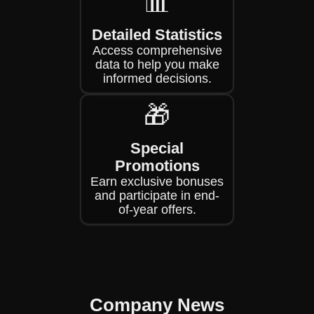
📊
Detailed Statistics
Access comprehensive
data to help you make
informed decisions.
🎁
Special
Promotions
Earn exclusive bonuses
and participate in end-
of-year offers.
Company News