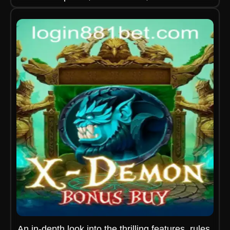
An in-depth look into the thrilling features, rules,