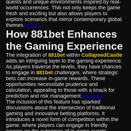
quests and unique environments inspired by real-
world occurrences. This not only keeps the game
fresh and exciting but also allows players to
explore scenarios that mirror contemporary global
themes.
k11bet
How 881bet Enhances
the Gaming Experience
The integration of
881bet
within
CollapsedCastle
adds an intriguing layer to the gaming experience.
As players traverse the levels, they have chances
to engage in
881bet
challenges, where strategic
bets can increase in-game rewards. These
opportunities necessitate prudence and
calculation, appealing to those with a knack for
prediction and risk management.
gamespk
The inclusion of this feature has sparked
discussions about the intersection of traditional
gaming and innovative betting platforms. It
introduces a novel form of competition within the
game, where players can engage in friendly