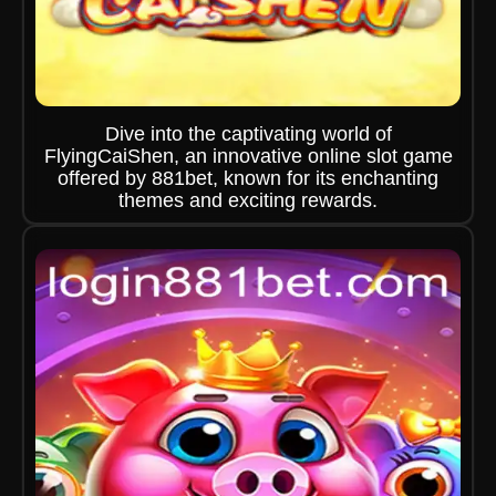
Dive into the captivating world of
FlyingCaiShen, an innovative online slot game
offered by 881bet, known for its enchanting
themes and exciting rewards.