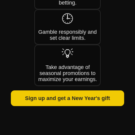
betting.
🕒
Gamble responsibly and
set clear limits.
💡
Take advantage of
seasonal promotions to
maximize your earnings.
Sign up and get a New Year's gift