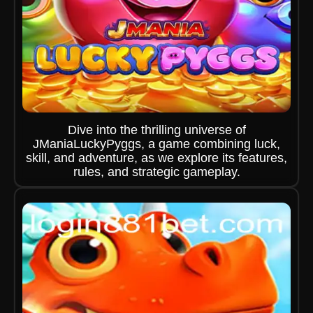
Dive into the thrilling universe of
JManiaLuckyPyggs, a game combining luck,
skill, and adventure, as we explore its features,
rules, and strategic gameplay.