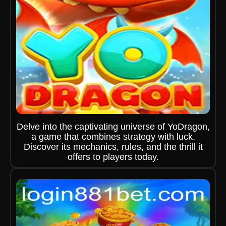
Delve into the captivating universe of YoDragon,
a game that combines strategy with luck.
Discover its mechanics, rules, and the thrill it
offers to players today.