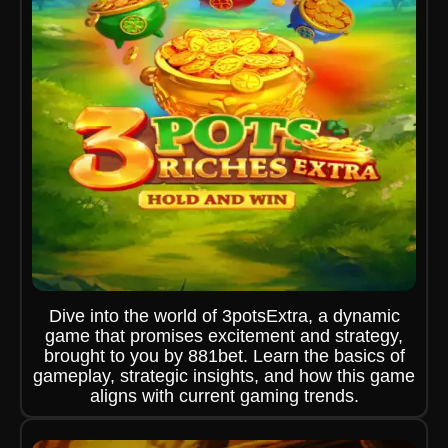
Dive into the world of 3potsExtra, a dynamic
game that promises excitement and strategy,
brought to you by 881bet. Learn the basics of
gameplay, strategic insights, and how this game
aligns with current gaming trends.