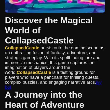
Discover the Magical
World of
CollapsedCastle
CollapsedCastle
bursts onto the gaming scene as
an enthralling fusion of fantasy, adventure, and
strategic gameplay. With its spellbinding lore and
immersive mechanics, this game captures the
imagination of players around the
world.
CollapsedCastle
is a testing ground for
players who have a penchant for thrilling quests,
complex puzzles, and engaging narrative arcs.
ivy
bet
A Journey into the
Heart of Adventure