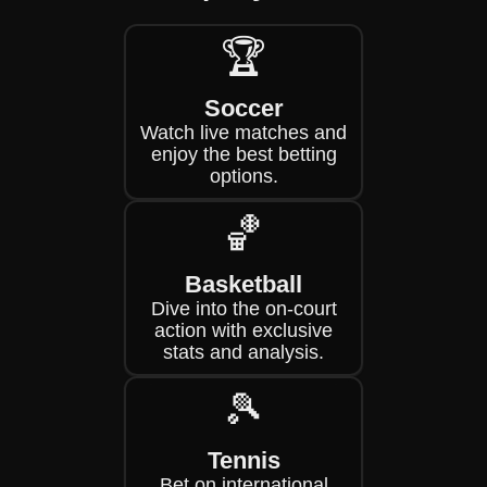
🏆
Soccer
Watch live matches and
enjoy the best betting
options.
🏀
Basketball
Dive into the on-court
action with exclusive
stats and analysis.
🎾
Tennis
Bet on international