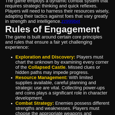
The game employs a dynamic combat system that
requires strategic thinking and quick reflexes.
Players will need to harness their resources wisely,
adapting their tactics against foes that vary greatly
in strength and intelligence.
zz999bet
Rules of Engagement
The game is built around certain core principles
and rules that ensure a fair yet challenging
experience:
Exploration and Discovery:
Players must
chart the unknown by examining every corner
of the
Collapsed Castle
. Missed clues or
hidden paths may impede progress.
Resource Management:
With limited
supplies available, careful planning and
strategic use are vital. Collecting power-ups
and coins plays a significant role in character
development.
Combat Strategy:
Enemies possess different
strengths and weaknesses. Players must
choose the appropriate weapons and