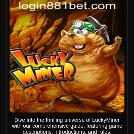
Dive into the thrilling universe of LuckyMiner
with our comprehensive guide, featuring game
descriptions, introductions, and rules.