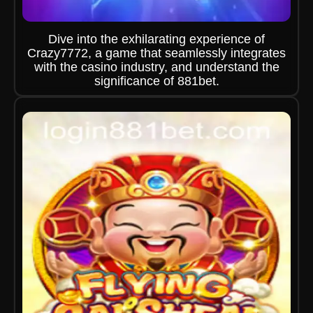
Dive into the exhilarating experience of
Crazy7772, a game that seamlessly integrates
with the casino industry, and understand the
significance of 881bet.