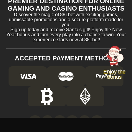
PREMIER DESTINATION FOR ONLINE
GAMING AND CASINO ENTHUSIASTS
Discover the magic of 881bet with exciting games,
unmissable promotions and a secure platform made for
you.
Sign up today and receive Santa's gift! Enjoy the New
Year bonus and turn every play into a chance to win. Your
experience starts now at 881bet!
ACCEPTED PAYMENT METHODS
Enjoy the
bonus