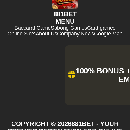
881BET
MENU
Baccarat Game
Sabong Games
Card games
Online Slots
About Us
Company News
Google Map
100% BONUS + 
EM
COPYRIGHT ©
2026
881BET - YOUR