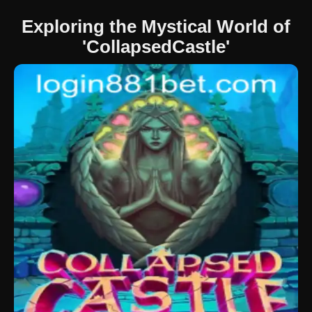
Exploring the Mystical World of
'CollapsedCastle'