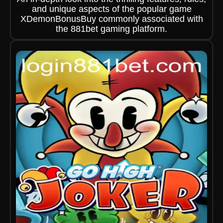
and unique aspects of the popular game
XDemonBonusBuy commonly associated with
the 881bet gaming platform.