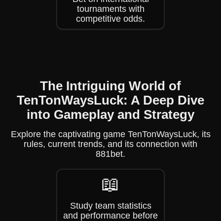
tournaments with
competitive odds.
The Intriguing World of
TenTonWaysLuck: A Deep Dive
into Gameplay and Strategy
Explore the captivating game TenTonWaysLuck, its
rules, current trends, and its connection with
881bet.
📖
Study team statistics
and performance before