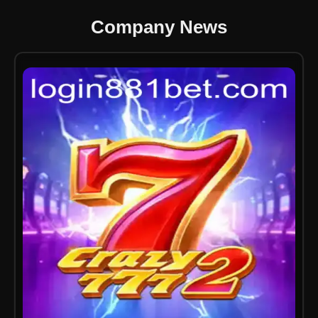
Company News