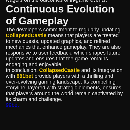
wagers on the outcomes of in-game events.
Continuous Evolution
of Gameplay
The developers commitment to regularly updating
CollapsedCastle
means that players are treated
to new quests, updated graphics, and refined
mechanics that enhance gameplay. They are also
responsive to user feedback, which shapes future
updates and ensures that the game remains
engaging and enjoyable.
In conclusion,
CollapsedCastle
and its integration
with
881bet
provide players with a thrilling and
ever-evolving gaming landscape. Its compelling
storyline, layered with strategic elements, ensures
that players around the world remain captivated by
its charm and challenge.
99bet