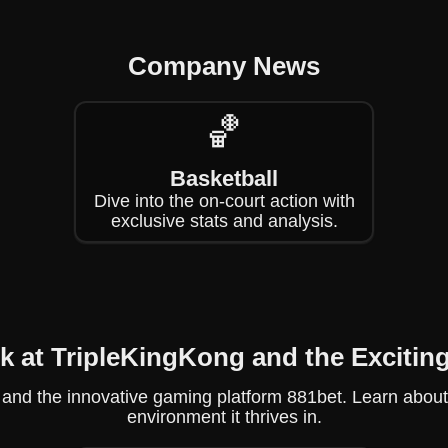
Company News
🏀
Basketball
Dive into the on-court action with
exclusive stats and analysis.
k at TripleKingKong and the Exciting
 and the innovative gaming platform 881bet. Learn about
environment it thrives in.