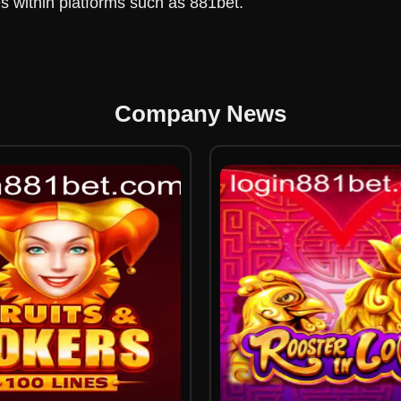
s within platforms such as 881bet.
Company News