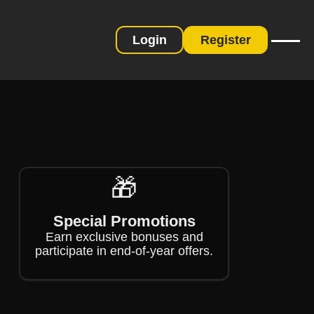
❄
❄
Login
Register
❄
❄
❄
🎁
Special Promotions
Earn exclusive bonuses and
participate in end-of-year offers.