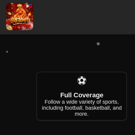
❄
❄
⚽
❄
Full Coverage
Follow a wide variety of sports,
including football, basketball, and
more.