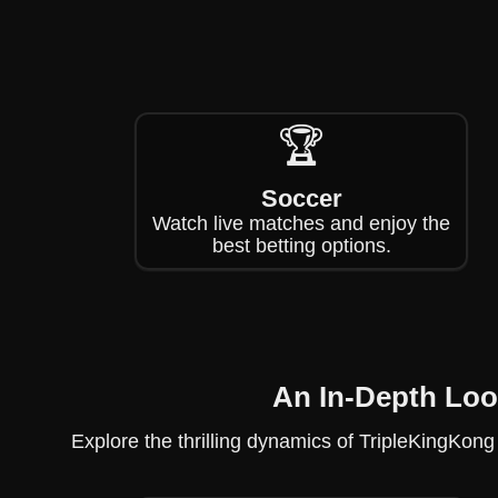
🏆
Soccer
Watch live matches and enjoy the
best betting options.
An In-Depth Loo
Explore the thrilling dynamics of TripleKingKong