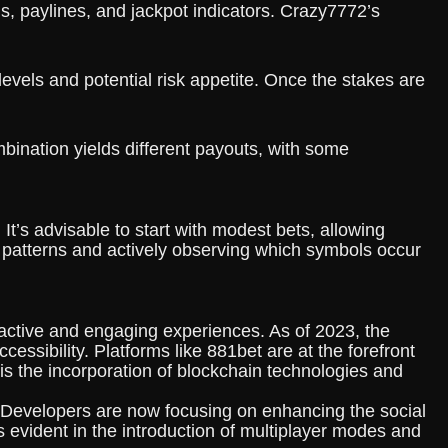
ls, paylines, and jackpot indicators. Crazy7772’s
levels and potential risk appetite. Once the stakes are
ination yields different payouts, with some
t’s advisable to start with modest bets, allowing
ut patterns and actively observing which symbols occur
active and engaging experiences. As of 2023, the
ssibility. Platforms like 881bet are at the forefront
is the incorporation of blockchain technologies and
72. Developers are now focusing on enhancing the social
 evident in the introduction of multiplayer modes and