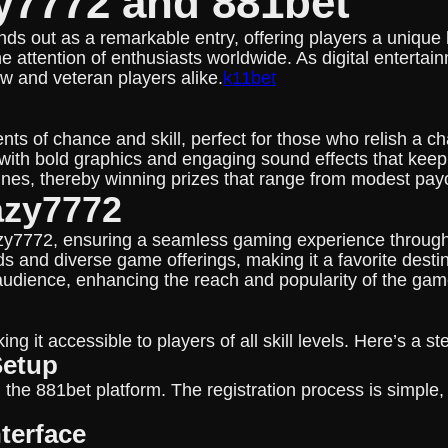
zy7772 and 881bet
nds out as a remarkable entry, offering players a unique
e attention of enthusiasts worldwide. As digital enterta
w and veteran players alike.
k11bet
s of chance and skill, perfect for those who relish a ch
with bold graphics and engaging sound effects that keep p
ines, thereby winning prizes that range from modest payou
azy7772
razy7772, ensuring a seamless gaming experience through 
ds and diverse game offerings, making it a favorite desti
r audience, enhancing the reach and popularity of the gam
g it accessible to players of all skill levels. Here’s a st
Setup
he 881bet platform. The registration process is simple, r
terface