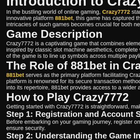
Introduction to Cra
In the bustling world of online gaming,
Crazy7772
sta
innovative platform
881bet
, this game has captured th
intricacies of such games becomes crucial for both ne
Game Description
Crazy7772 is a captivating game that combines element
inspired by classic slot machine aesthetics, complete 
of the game is to line up symbols across multiple payl
The Role of 881bet in Cr
881bet
serves as the primary platform facilitating C
platform is renowned for its secure transaction metho
into its repertoire, 881bet provides access to a wide
How to Play Crazy7772
Getting started with Crazy7772 is straightforward, makin
Step 1: Registration and Account 
Before embarking on your gaming journey, register on t
ensure security.
Step 2: Understanding the Game In