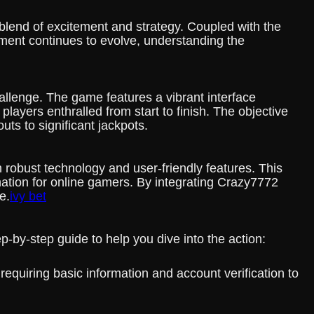
 blend of excitement and strategy. Coupled with the
inment continues to evolve, understanding the
allenge. The game features a vibrant interface
layers enthralled from start to finish. The objective
ts to significant jackpots.
robust technology and user-friendly features. This
nation for online gamers. By integrating Crazy7772
e.
ivy bet
ep-by-step guide to help you dive into the action:
equiring basic information and account verification to