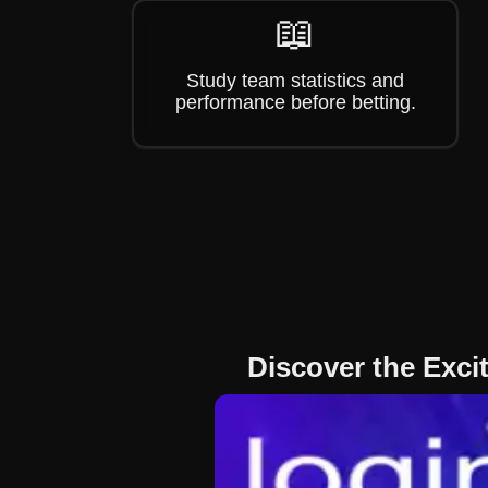
📖
Study team statistics and
performance before betting.
Discover the Exci