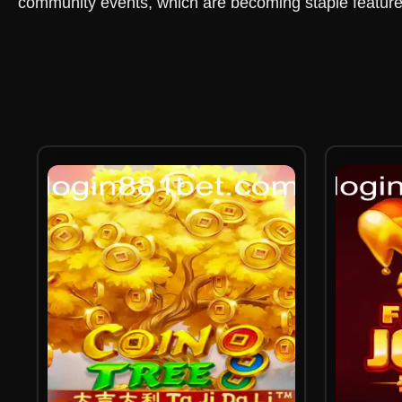
community events, which are becoming staple feature