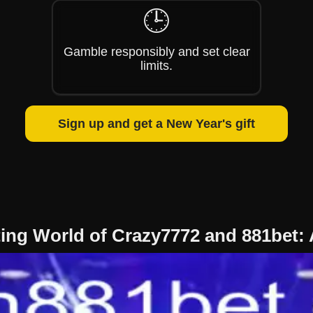
🕒
Gamble responsibly and set clear
limits.
Sign up and get a New Year's gift
ting World of Crazy7772 and 881bet: