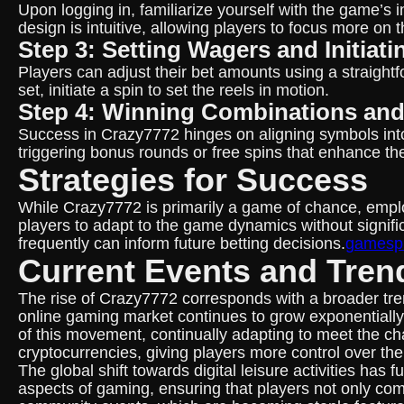
Upon logging in, familiarize yourself with the game’s 
design is intuitive, allowing players to focus more on 
Step 3: Setting Wagers and Initiati
Players can adjust their bet amounts using a straightfo
set, initiate a spin to set the reels in motion.
Step 4: Winning Combinations an
Success in Crazy7772 hinges on aligning symbols into
triggering bonus rounds or free spins that enhance th
Strategies for Success
While Crazy7772 is primarily a game of chance, employi
players to adapt to the game dynamics without signific
frequently can inform future betting decisions.
gamesp
Current Events and Tren
The rise of Crazy7772 corresponds with a broader tre
online gaming market continues to grow exponentially,
of this movement, continually adapting to meet the ch
cryptocurrencies, giving players more control over the
The global shift towards digital leisure activities ha
aspects of gaming, ensuring that players not only com