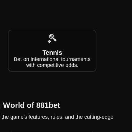
🎾
Tennis
Bet on international tournaments
with competitive odds.
 World of 881bet
 the game's features, rules, and the cutting-edge