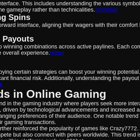
interface. This includes understanding the various symbo
the gameplay rather than technicalities.
zz999bet
ng Spins
rward interface, aligning their wagers with their comfort 
d Payouts
 winning combinations across active paylines. Each comb
e overall experience.
99bet
ng certain strategies can boost your winning potential. I
ant financial risk. Additionally, understanding the payo
k
ds in Online Gaming
nd in the gaming industry where players seek more inter
 driven by technological advancements and increased acce
anging preferences of their audience. One notable trend 
ir gaming transactions.
s further reinforced the popularity of games like Crazy77
pete but also connect with peers worldwide. This trend is