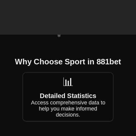
❄
Why Choose Sport in 881bet
❄
❄
📊
Detailed Statistics
Access comprehensive data to
help you make informed
decisions.