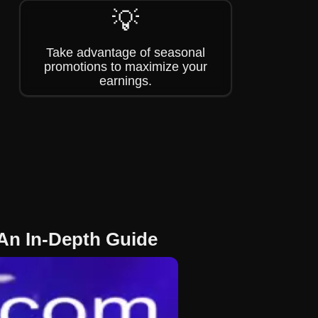
💡
Take advantage of seasonal
promotions to maximize your
earnings.
 An In-Depth Guide