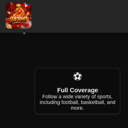
❄
❄
⚽
Full Coverage
Follow a wide variety of sports,
including football, basketball, and
more.