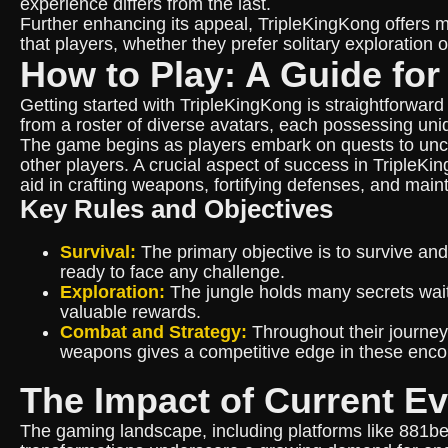
experience differs from the last.
Further enhancing its appeal, TripleKingKong offers m
that players, whether they prefer solitary exploration o
How to Play: A Guide fo
Getting started with TripleKingKong is straightforward
from a roster of diverse avatars, each possessing uniqu
The game begins as players embark on quests to uncove
other players. A crucial aspect of success in TripleKi
aid in crafting weapons, fortifying defenses, and main
Key Rules and Objectives
Survival:
The primary objective is to survive and 
ready to face any challenge.
Exploration:
The jungle holds many secrets wait
valuable rewards.
Combat and Strategy:
Throughout their journey,
weapons gives a competitive edge in these enco
The Impact of Current E
The gaming landscape, including platforms like 881bet,