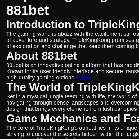
881bet
Introduction to TripleKi
The gaming world is abuzz with the excitement surrou
of adventure and strategy, TripleKingKong promises ga
of exploration and challenge that keep them coming b
About 881bet
881bet is an innovative online platform that has rapi
Known for its user-friendly interface and secure trans
high-quality gaming options.
99bet
The World of TripleKing
Set in a mystical jungle teeming with life, the world 
navigating through dense landscapes and overcoming a 
design that brings every element, from lush canopies to 
Game Mechanics and Fe
The core of TripleKingKong's appeal lies in its uniqu
striving to uncover the secrets hidden within the jun