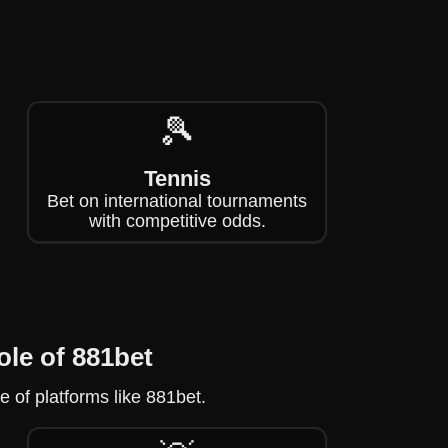
🎾
Tennis
Bet on international tournaments
with competitive odds.
le of 881bet
e of platforms like 881bet.