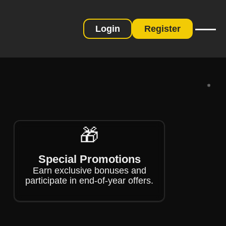
❄
❄
Login
Register
❄
❄
❄
🎁
❄
Special Promotions
Earn exclusive bonuses and
participate in end-of-year offers.