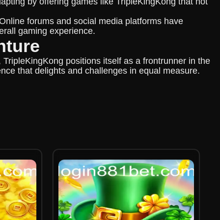
apting by offering games like TripleKingKong that not
 Online forums and social media platforms have
erall gaming experience.
nture
TripleKingKong positions itself as a frontrunner in the
ience that delights and challenges in equal measure.