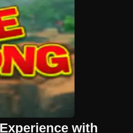
Experience with