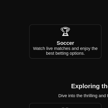
🏆
Soccer
Watch live matches and enjoy the
best betting options.
Exploring t
Dive into the thrilling an