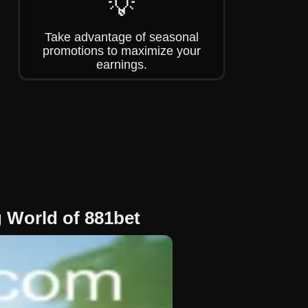
💡
Take advantage of seasonal
promotions to maximize your
earnings.
 World of 881bet