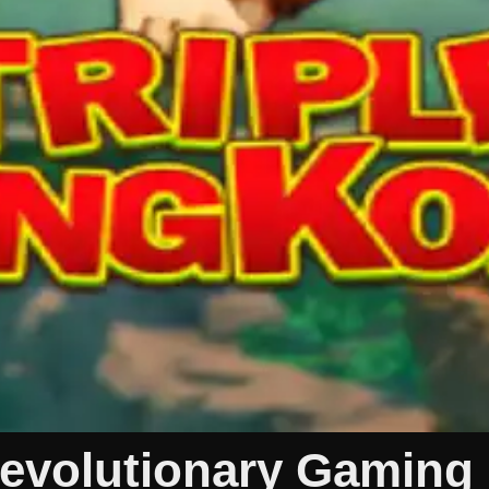
evolutionary Gaming 