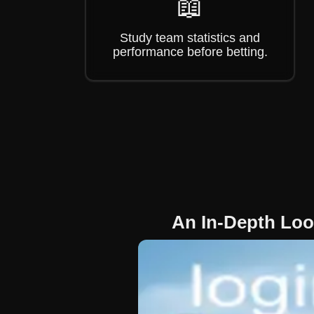
📖
Study team statistics and
performance before betting.
An In-Depth Loo