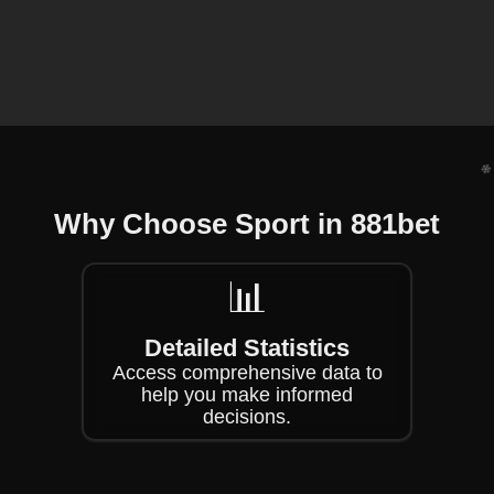
❄
Why Choose Sport in 881bet
❄
📊
Detailed Statistics
Access comprehensive data to
help you make informed
decisions.