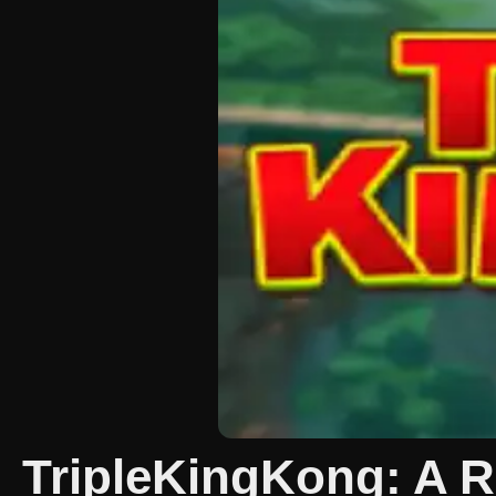
TripleKingKong: A R