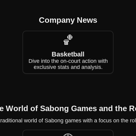
Company News
🏀
Basketball
Dive into the on-court action with
exclusive stats and analysis.
he World of Sabong Games and the Ro
d traditional world of Sabong games with a focus on the rol