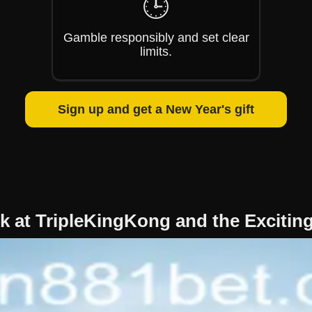
🕒
Gamble responsibly and set clear
limits.
Sign up and get a New Year's gift
k at TripleKingKong and the Exciting