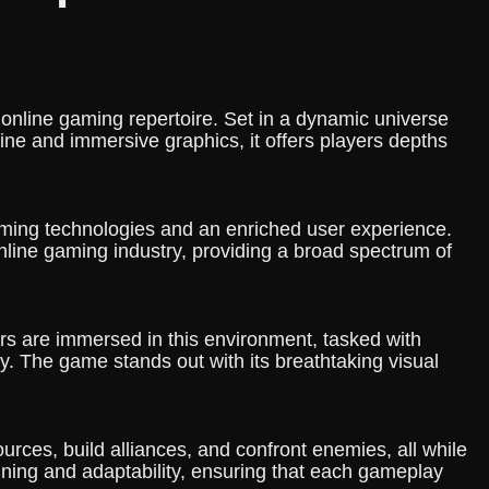
online gaming repertoire. Set in a dynamic universe
ine and immersive graphics, it offers players depths
gaming technologies and an enriched user experience.
online gaming industry, providing a broad spectrum of
yers are immersed in this environment, tasked with
y. The game stands out with its breathtaking visual
rces, build alliances, and confront enemies, all while
nning and adaptability, ensuring that each gameplay