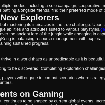
ultiple modes, including a solo campaign, cooperative mi
r battling alongside friends, find their preferred mode of 
r New Explorers
 but mastering its intricacies is the true challenge. Upon
e abilities and attributes suited to various playstyles.
g
r the ancient lore of the jungle while engaging in capt
ngKong is balancing resource management with exploration
taining sustained progress.
thrive in a world that’s as unpredictable as it is beautif
ing to be discovered. Completing exploration challenges 
 players will engage in combat scenarios where strategy is
unters.
vents on Gaming
 continues to be shaped by current global events. Increas