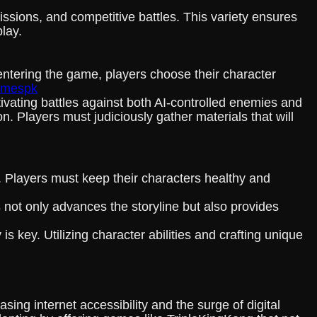
ssions, and competitive battles. This variety ensures
play.
 entering the game, players choose their character
amespk
ivating battles against both AI-controlled enemies and
. Players must judiciously gather materials that will
ul. Players must keep their characters healthy and
not only advances the storyline but also provides
 key. Utilizing character abilities and crafting unique
ing internet accessibility and the surge of digital