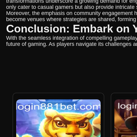
transformations underscore a growing demand for engag
only cater to casual gamers but also provide intricate
Moreover, the emphasis on community engagement has l
become venues where strategies are shared, forming a
Conclusion: Embark on 
With the seamless integration of compelling gameplay, 
future of gaming. As players navigate its challenges 