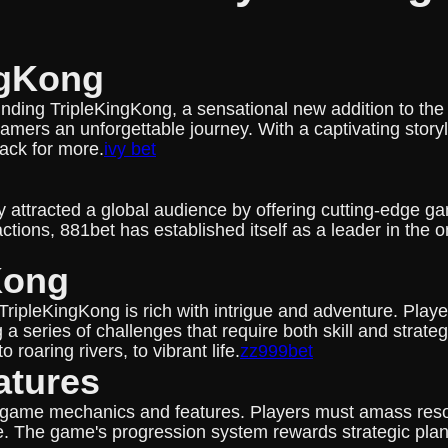
ngKong
nding TripleKingKong, a sensational new addition to the 
mers an unforgettable journey. With a captivating storyl
ack for more.
ivy bet
dly attracted a global audience by offering cutting-edge 
actions, 881bet has established itself as a leader in the 
Kong
of TripleKingKong is rich with intrigue and adventure. Pla
series of challenges that require both skill and strateg
roaring rivers, to vibrant life.
zz999bet
atures
e game mechanics and features. Players must amass resou
gle. The game's progression system rewards strategic pla