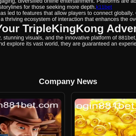
ing, diversified online entertainment. Platforms are ad
 storylines for those seeking more depth.
k11bet
ed to features that allow players to connect globally.
 thriving ecosystem of interaction that enhances the ov
Your TripleKingKong Adve
stunning visuals, and the innovative platform of 881bet, 
and explore its vast world, they are guaranteed an exper
Company News