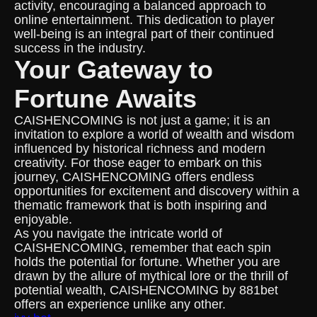
activity, encouraging a balanced approach to
online entertainment. This dedication to player
well-being is an integral part of their continued
success in the industry.
Your Gateway to
Fortune Awaits
CAISHENCOMING is not just a game; it is an
invitation to explore a world of wealth and wisdom
influenced by historical richness and modern
creativity. For those eager to embark on this
journey, CAISHENCOMING offers endless
opportunities for excitement and discovery within a
thematic framework that is both inspiring and
enjoyable.
As you navigate the intricate world of
CAISHENCOMING, remember that each spin
holds the potential for fortune. Whether you are
drawn by the allure of mythical lore or the thrill of
potential wealth, CAISHENCOMING by 881bet
offers an experience unlike any other.