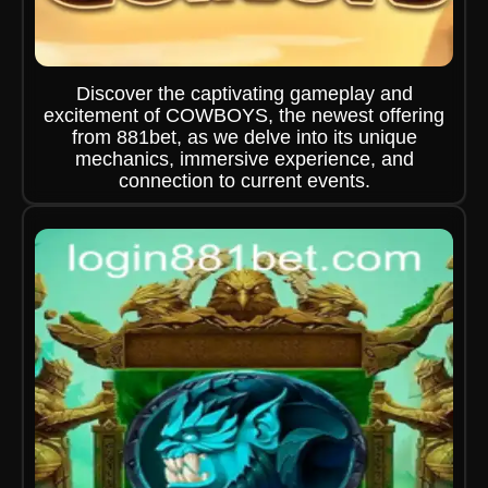
Discover the captivating gameplay and
excitement of COWBOYS, the newest offering
from 881bet, as we delve into its unique
mechanics, immersive experience, and
connection to current events.