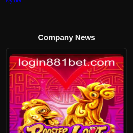
ivy bet
Company News