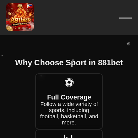
❄
❄
❄
❄
❄
❄
❄
❄
Why Choose Sport in 881bet
❄
⚽
❄
❄
Full Coverage
Follow a wide variety of
❄
sports, including
football, basketball, and
more.