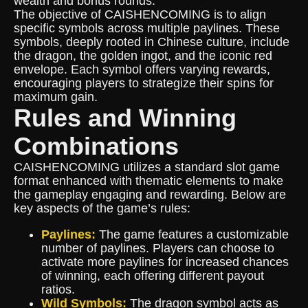
wealth and bonus rounds.
The objective of CAISHENCOMING is to align
specific symbols across multiple paylines. These
symbols, deeply rooted in Chinese culture, include
the dragon, the golden ingot, and the iconic red
envelope. Each symbol offers varying rewards,
encouraging players to strategize their spins for
maximum gain.
Rules and Winning
Combinations
CAISHENCOMING utilizes a standard slot game
format enhanced with thematic elements to make
the gameplay engaging and rewarding. Below are
key aspects of the game’s rules:
Paylines:
The game features a customizable
number of paylines. Players can choose to
activate more paylines for increased chances
of winning, each offering different payout
ratios.
Wild Symbols:
The dragon symbol acts as