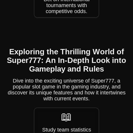
tournaments with
competitive odds.
Exploring the Thrilling World of
Super777: An In-Depth Look into
Gameplay and Rules
Dive into the exciting universe of Super777, a
popular slot game in the gaming industry, and
discover its unique features and how it intertwines
with current events.
📖
Study team statistics