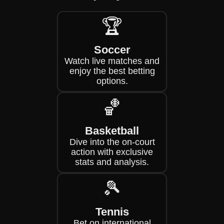
🏆
Soccer
Watch live matches and
enjoy the best betting
options.
🏀
Basketball
Dive into the on-court
action with exclusive
stats and analysis.
🎾
Tennis
Bet on international