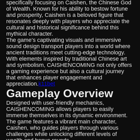
specifically focusing on Caishen, the Chinese God
of Wealth. Known for his ability to bestow fortune
and prosperity, Caishen is a beloved figure that
resonates deeply with players who appreciate the
cultural and historical significance behind this
mythical character.
The game’s captivating visuals and immersive
sound design transport players into a world where
ancient traditions meet cutting-edge technology.
With elements inspired by traditional Chinese art
and symbolism, CAISHENCOMING not only offers
a gaming experience but also a cultural journey
that enhances player engagement and
appreciation.
k11bet
Gameplay Overview
Designed with user-friendly mechanics,
CAISHENCOMING allows players to easily
immerse themselves in its dynamic environment.
The game features a vibrant main character,
Caishen, who guides players through various
challenges while unlocking different levels of