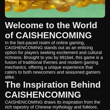
Welcome to the World
of CAISHENCOMING
In the fast-paced realm of online gaming,
CAISHENCOMING stands out as an enticing
option for players seeking excitement and cultural
richness. Brought to you by 881bet, this game is a
fusion of traditional themes and modern gaming
mechanics, offering a unique experience that
caters to both newcomers and seasoned gamers
alike.
The Inspiration Behind
CAISHENCOMING
CAISHENCOMING draws its inspiration from the
rich tapestry of Chinese mythology and folklore,