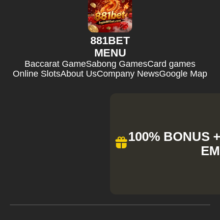
881BET
MENU
Baccarat Game
Sabong Games
Card games
Online Slots
About Us
Company News
Google Map
100% BONUS + 
EM