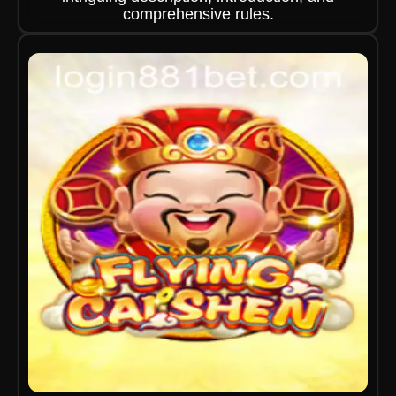
comprehensive rules.