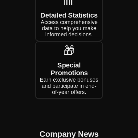
📊
Detailed Statistics
Access comprehensive
data to help you make
informed decisions.
🎁
Special
Promotions
Earn exclusive bonuses
and participate in end-
of-year offers.
Company News