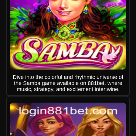
Dive into the colorful and rhythmic universe of
the Samba game available on 881bet, where
music, strategy, and excitement intertwine.