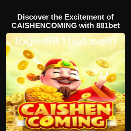
Discover the Excitement of
CAISHENCOMING with 881bet