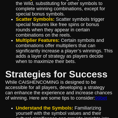
the Wild, substituting for other symbols to
complete winning combinations, except for
special bonus symbols.
Scatter Symbols:
Scatter symbols trigger
special features like free spins or bonus
rounds when they appear in certain
combinations on the reels.
Multiplier Features:
Certain symbols and
combinations offer multipliers that can
significantly increase a player’s winnings. This
adds a layer of strategy as players decide
when to maximize their bets.
Strategies for Success
While CAISHENCOMING is designed to be
accessible for all players, developing a strategy
can enhance the experience and increase chances
of winning. Here are some tips to consider:
99bet
Understand the Symbols:
Familiarizing
yourself with the symbol values and their