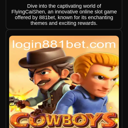
Dive into the captivating world of
FlyingCaiShen, an innovative online slot game
offered by 881bet, known for its enchanting
themes and exciting rewards.