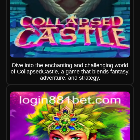
Dive into the enchanting and challenging world
of CollapsedCastle, a game that blends fantasy,
adventure, and strategy.