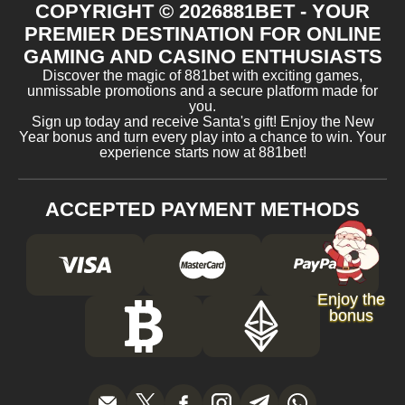
COPYRIGHT ©
2026
881BET - YOUR
PREMIER DESTINATION FOR ONLINE
GAMING AND CASINO ENTHUSIASTS
Discover the magic of 881bet with exciting games,
unmissable promotions and a secure platform made for
you.
Sign up today and receive Santa's gift! Enjoy the New
Year bonus and turn every play into a chance to win. Your
experience starts now at 881bet!
ACCEPTED PAYMENT METHODS
Enjoy the
bonus