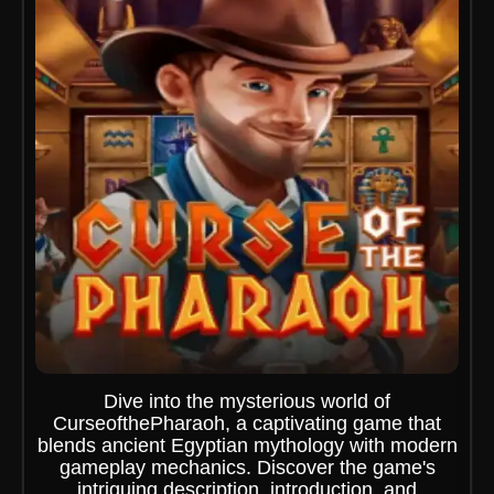
Dive into the mysterious world of
CurseofthePharaoh, a captivating game that
blends ancient Egyptian mythology with modern
gameplay mechanics. Discover the game's
intriguing description, introduction, and