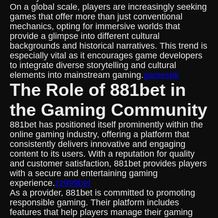
On a global scale, players are increasingly seeking
games that offer more than just conventional
mechanics, opting for immersive worlds that
provide a glimpse into different cultural
backgrounds and historical narratives. This trend is
especially vital as it encourages game developers
to integrate diverse storytelling and cultural
elements into mainstream gaming.
gamespk
The Role of 881bet in
the Gaming Community
881bet has positioned itself prominently within the
online gaming industry, offering a platform that
consistently delivers innovative and engaging
content to its users. With a reputation for quality
and customer satisfaction, 881bet provides players
with a secure and entertaining gaming
experience.
zz999bet
As a provider, 881bet is committed to promoting
responsible gaming. Their platform includes
features that help players manage their gaming