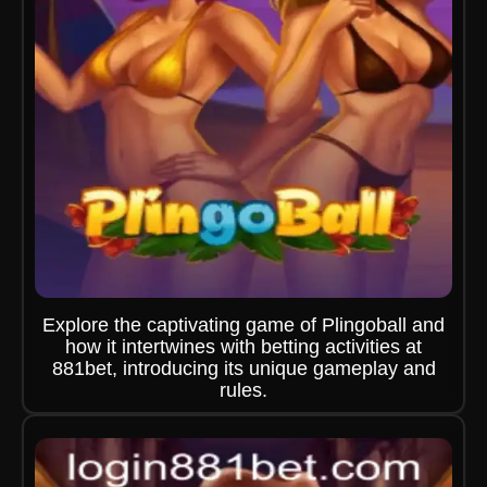
Explore the captivating game of Plingoball and
how it intertwines with betting activities at
881bet, introducing its unique gameplay and
rules.