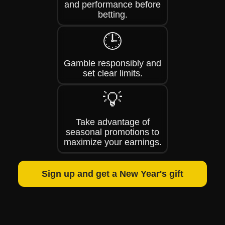
and performance before
betting.
🕒
Gamble responsibly and
set clear limits.
💡
Take advantage of
seasonal promotions to
maximize your earnings.
Sign up and get a New Year's gift