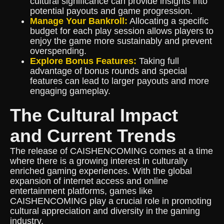
cultural significance can provide insights into
potential payouts and game progression.
Manage Your Bankroll:
Allocating a specific
budget for each play session allows players to
enjoy the game more sustainably and prevent
overspending.
Explore Bonus Features:
Taking full
advantage of bonus rounds and special
features can lead to larger payouts and more
engaging gameplay.
The Cultural Impact
and Current Trends
The release of CAISHENCOMING comes at a time
where there is a growing interest in culturally
enriched gaming experiences. With the global
expansion of internet access and online
entertainment platforms, games like
CAISHENCOMING play a crucial role in promoting
cultural appreciation and diversity in the gaming
industry.