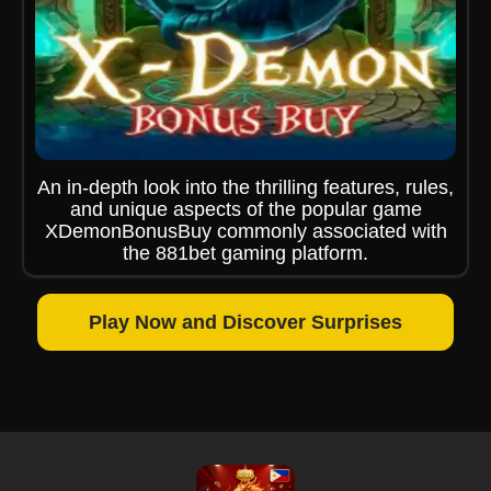
An in-depth look into the thrilling features, rules,
and unique aspects of the popular game
XDemonBonusBuy commonly associated with
the 881bet gaming platform.
Play Now and Discover Surprises