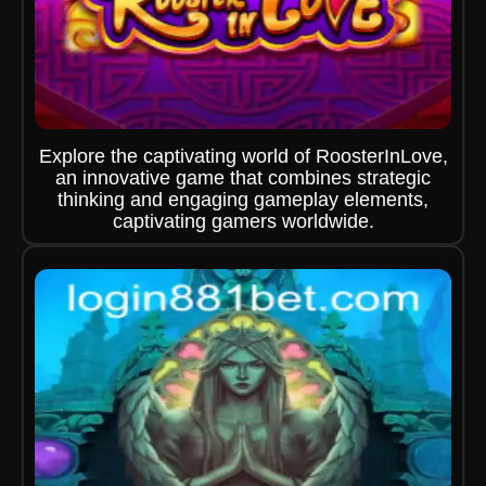
Explore the captivating world of RoosterInLove,
an innovative game that combines strategic
thinking and engaging gameplay elements,
captivating gamers worldwide.