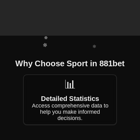
❄
Why Choose Sport in 881bet
❄
❄
❄
📊
Detailed Statistics
Access comprehensive data to
help you make informed
decisions.