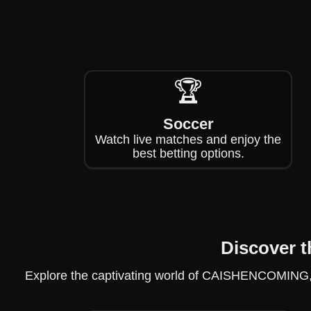
🏆
Soccer
Watch live matches and enjoy the
best betting options.
Discover 
Explore the captivating world of CAISHENCOMING, a t