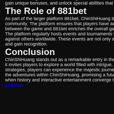
gain unique bonuses, and unlock special abilities that 
The Role of 881bet
As part of the larger platform 881bet, ChinShiHuang b
community. The platform ensures that players have acc
between the game and 881bet enriches the overall g
The platform regularly hosts events and tournaments th
against others worldwide. These events are not only a
and gain recognition.
Conclusion
ChinShiHuang stands out as a remarkable entry in the
it invites players to explore a world filled with intr
strategies, players can experience the majestic journe
the adventures within ChinShiHuang, promising a futu
when history and interactive entertainment converge 
zz999bet