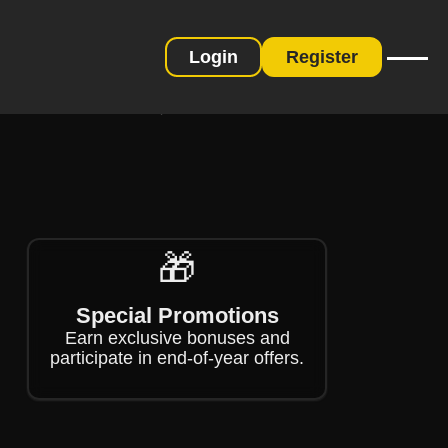
Login
Register
❄
❄
❄
❄
❄
🎁
Special Promotions
Earn exclusive bonuses and
participate in end-of-year offers.