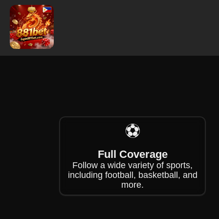
❄
⚽
Full Coverage
Follow a wide variety of sports,
including football, basketball, and
more.