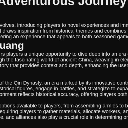
dventurous Journey i
 evolves, introducing players to novel experiences and 
t draws inspiration from historical themes and combine
livering an experience that appeals to both seasoned ga
Huang
s players a unique opportunity to dive deep into an era 
h the fascinating world of ancient China, weaving in eleme
kstory that provides context and depth, enhancing the us
 the Qin Dynasty, an era marked by its innovative contri
torical figures, engage in battles, and strategize to ex
ironment reflects historical accuracy, offering players 
 options available to players, from assembling armies to b
ring players to gather materials, allocate workers, and 
de, and alliances also play a crucial role in determining 