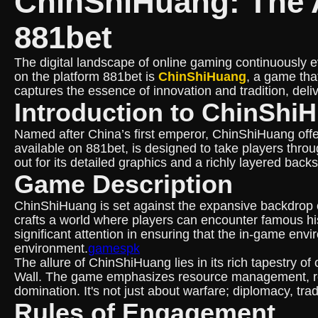
ChinShiHuang: The A
881bet
The digital landscape of online gaming continuously
on the platform 881bet is
ChinShiHuang
, a game tha
captures the essence of innovation and tradition, de
Introduction to ChinShi
Named after China’s first emperor, ChinShiHuang offer
available on 881bet, is designed to take players throug
out for its detailed graphics and a richly layered bac
Game Description
ChinShiHuang is set against the expansive backdrop of
crafts a world where players can encounter famous his
significant attention in ensuring that the in-game env
environment.
gamespk
The allure of ChinShiHuang lies in its rich tapestry of
Wall. The game emphasizes resource management, requi
domination. It's not just about warfare; diplomacy, tra
Rules of Engagement