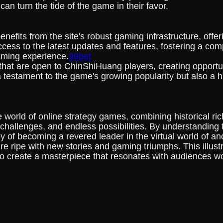
can turn the tide of the game in their favor.
enefits from the site's robust gaming infrastructure, o
ess to the latest updates and features, fostering a comp
aming experience.
99bet
at are open to ChinShiHuang players, creating opportunitie
 testament to the game's growing popularity but also a hi
 world of online strategy games, combining historical r
igue, challenges, and endless possibilities. By understand
y of becoming a revered leader in the virtual world of an
re ripe with new stories and gaming triumphs. This illus
to create a masterpiece that resonates with audiences w