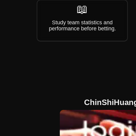
📖
Study team statistics and
performance before betting.
ChinShiHuang: