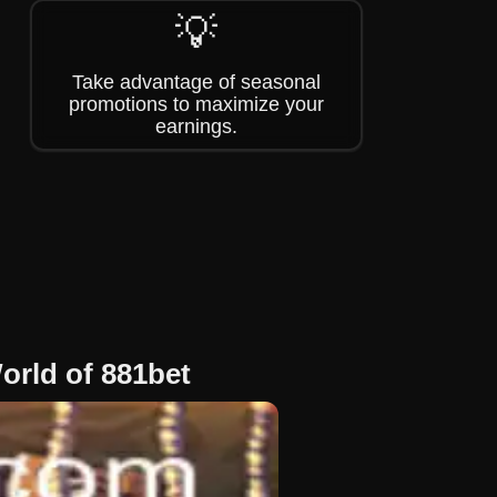
💡
Take advantage of seasonal
promotions to maximize your
earnings.
orld of 881bet