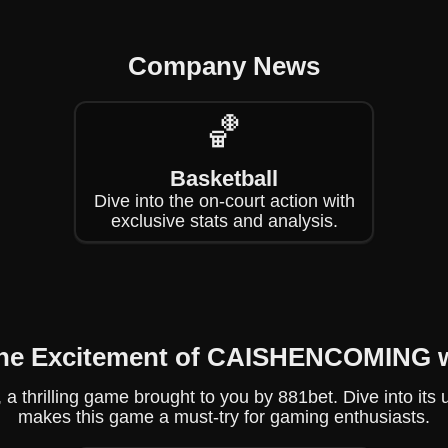
Company News
🏀
Basketball
Dive into the on-court action with
exclusive stats and analysis.
the Excitement of CAISHENCOMING w
hrilling game brought to you by 881bet. Dive into its un
makes this game a must-try for gaming enthusiasts.