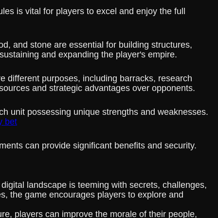
is vital for players to excel and enjoy the full
d, and stone are essential for building structures,
r sustaining and expanding the player's empire.
ve different purposes, including barracks, research
 resources and strategic advantages over opponents.
ach unit possessing unique strengths and weaknesses.
y bet
ents can provide significant benefits and security.
igital landscape is teeming with secrets, challenges,
res, the game encourages players to explore and
ure, players can improve the morale of their people,