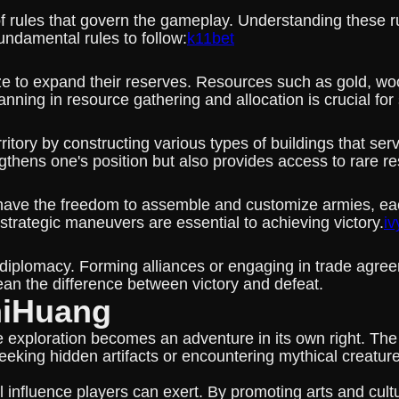
ules that govern the gameplay. Understanding these rules 
undamental rules to follow:
k11bet
ze to expand their reserves. Resources such as gold, woo
anning in resource gathering and allocation is crucial fo
itory by constructing various types of buildings that ser
engthens one's position but also provides access to rare
 have the freedom to assemble and customize armies, e
 strategic maneuvers are essential to achieving victory.
iv
diplomacy. Forming alliances or engaging in trade agreem
ean the difference between victory and defeat.
hiHuang
xploration becomes an adventure in its own right. The d
seeking hidden artifacts or encountering mythical creatu
al influence players can exert. By promoting arts and cult