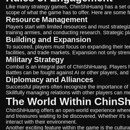
Like many strategy games, ChinShiHuang has a set of r
scope of what the game has to offer. Here are some f
Resource Management
Players start with limited resources and must strategi
training armies, and conducting research. Strategic pl
Building and Expansion
To succeed, players must focus on expanding their terr
facilities, and trade markets. Expansion not only str
Military Strategy
Combat is an integral part of ChinShiHuang. Players
Battles can be fought against AI or other players, and
Diplomacy and Alliances
Successful players often recognize the importance of 
Skillfully managing relations with other players can m
The World Within ChinS
ChinShiHuang offers an open-world experience where e
and treasures waiting to be discovered. Whether it's 
interact with their environment.
Another exciting feature within the game is the cultur