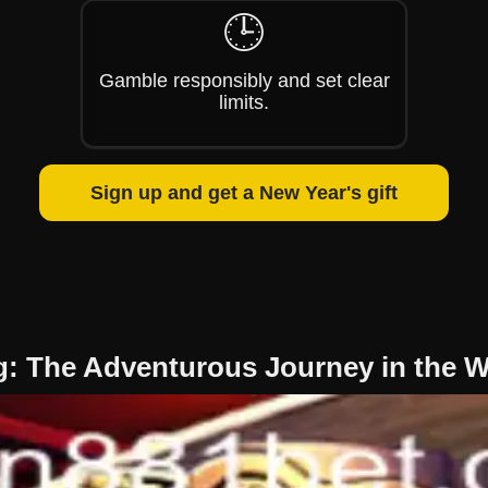
🕒
Gamble responsibly and set clear
limits.
Sign up and get a New Year's gift
 The Adventurous Journey in the W