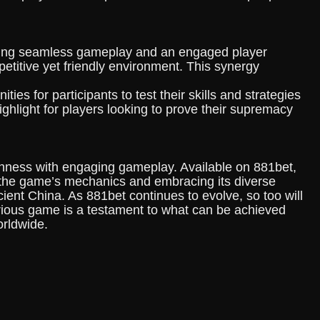
ffering seamless gameplay and an engaged player
etitive yet friendly environment. This synergy
s for participants to test their skills and strategies
ghlight for players looking to prove their supremacy
ichness with engaging gameplay. Available on 881bet,
ing the game’s mechanics and embracing its diverse
cient China. As 881bet continues to evolve, so too will
trious game is a testament to what can be achieved
orldwide.