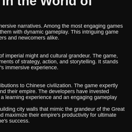
n the World of
immersive narratives. Among the most engaging games
s them with dynamic gameplay. This intriguing game
mers and newcomers alike.
of imperial might and cultural grandeur. The game,
nts of strategy, action, and storytelling. It stands
er's immersive experience.
butions to Chinese civilization. The game expertly
pand their empire. The developers have invested
both a learning experience and an engaging gameplay
uilding city walls that mimic the grandeur of the Great
maximize their empire's productivity for ultimate
one's success.