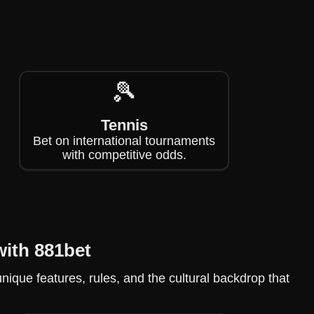
🎾
Tennis
Bet on international tournaments
with competitive odds.
ith 881bet
ique features, rules, and the cultural backdrop that