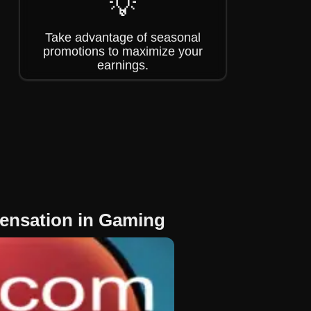
💡
Take advantage of seasonal
promotions to maximize your
earnings.
Sensation in Gaming