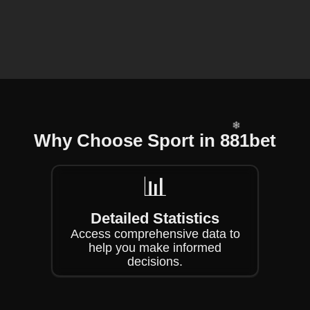
❄
❄
Why Choose Sport in 881bet
📊
❄
Detailed Statistics
Access comprehensive data to
help you make informed
decisions.