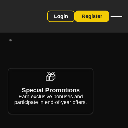
Login
Register
❄
❄
❄
❄
🎁
Special Promotions
Earn exclusive bonuses and
participate in end-of-year offers.