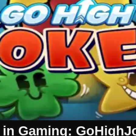
 in Gaming: GoHighJ