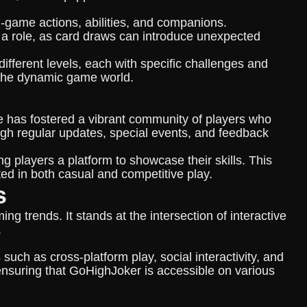
-game actions, abilities, and companions.
 a role, as card draws can introduce unexpected
ifferent levels, each with specific challenges and
 the dynamic game world.
 has fostered a vibrant community of players who
h regular updates, special events, and feedback
g players a platform to showcase their skills. This
ted in both casual and competitive play.
s
 trends. It stands at the intersection of interactive
.
such as cross-platform play, social interactivity, and
nsuring that GoHighJoker is accessible on various