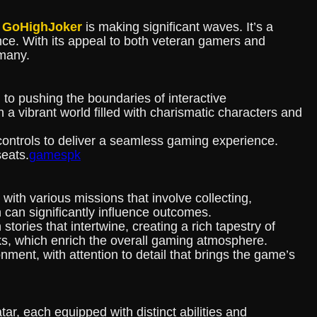
,
GoHighJoker
is making significant waves. It’s a
nce. With its appeal to both veteran gamers and
 many.
 to pushing the boundaries of interactive
 a vibrant world filled with charismatic characters and
.
ontrols to deliver a seamless gaming experience.
seats.
gamespk
with various missions that involve collecting,
 can significantly influence outcomes.
tories that intertwine, creating a rich tapestry of
cks, which enrich the overall gaming atmosphere.
ent, with attention to detail that brings the game’s
ar, each equipped with distinct abilities and