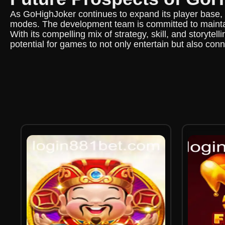
As GoHighJoker continues to expand its player base, 
modes. The development team is committed to maintain
With its compelling mix of strategy, skill, and storyte
potential for games to not only entertain but also co