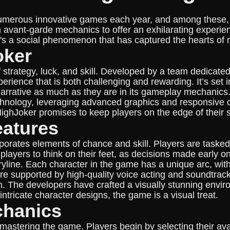
 numerous innovative games each year, and among these
 avant-garde mechanics to offer an exhilarating experie
's a social phenomenon that has captured the hearts of
oker
f strategy, luck, and skill. Developed by a team dedicated
rience that is both challenging and rewarding. It’s set in
 narrative as much as they are in its gameplay mechanics
hnology, leveraging advanced graphics and responsive c
ighJoker promises to keep players on the edge of their 
eatures
porates elements of chance and skill. Players are tasked 
layers to think on their feet, as decisions made early on
line. Each character in the game has a unique arc, with s
s are supported by high-quality voice acting and soundtra
The developers have crafted a visually stunning environm
intricate character designs, the game is a visual treat.
chanics
mastering the game. Players begin by selecting their avat