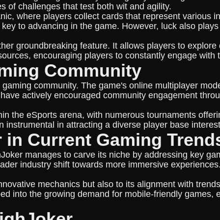
s of challenges that test both wit and agility.
c, where players collect cards that represent various in
 key to advancing in the game. However, luck also plays
r groundbreaking feature. It allows players to explore d
sources, encouraging players to constantly engage with
aming Community
e gaming community. The game's online multiplayer mode
s have actively encouraged community engagement throug
hin the eSports arena, with numerous tournaments offerin
instrumental in attracting a diverse player base interes
 in Current Gaming Trend
oker manages to carve its niche by addressing key gaming
roader industry shift towards more immersive experiences
novative mechanics but also to its alignment with trends 
ed into the growing demand for mobile-friendly games, e
ighJoker