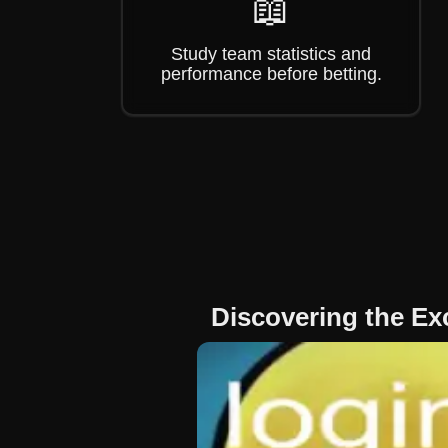
📖
Study team statistics and
performance before betting.
Discovering the Ex