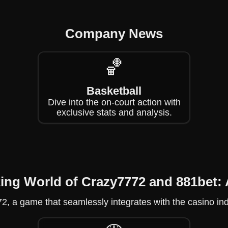
Company News
🏀
Basketball
Dive into the on-court action with
exclusive stats and analysis.
ting World of Crazy7772 and 881bet:
72, a game that seamlessly integrates with the casino ind