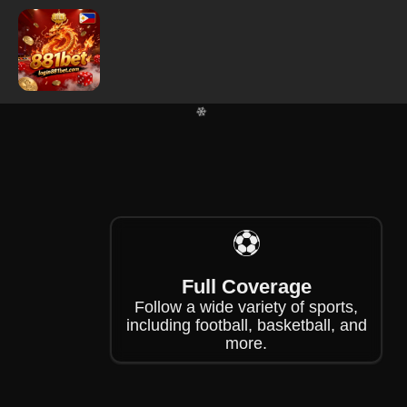
❄
❄
❄
❄
⚽
Full Coverage
Follow a wide variety of sports,
including football, basketball, and
more.