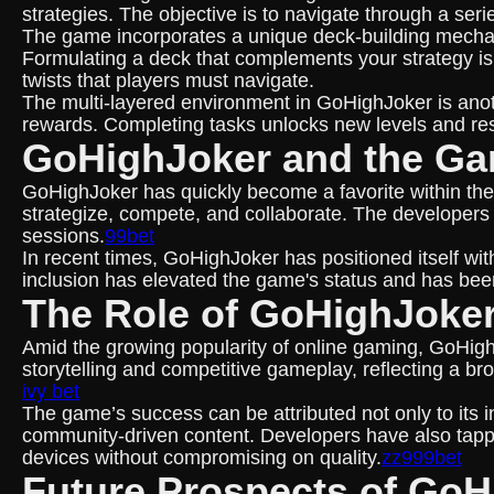
strategies. The objective is to navigate through a serie
The game incorporates a unique deck-building mechani
Formulating a deck that complements your strategy is
twists that players must navigate.
The multi-layered environment in GoHighJoker is anothe
rewards. Completing tasks unlocks new levels and re
GoHighJoker and the G
GoHighJoker has quickly become a favorite within th
strategize, compete, and collaborate. The developer
sessions.
99bet
In recent times, GoHighJoker has positioned itself wit
inclusion has elevated the game's status and has been 
The Role of GoHighJoker
Amid the growing popularity of online gaming, GoHighJ
storytelling and competitive gameplay, reflecting a b
ivy bet
The game’s success can be attributed not only to its in
community-driven content. Developers have also tapp
devices without compromising on quality.
zz999bet
Future Prospects of GoH