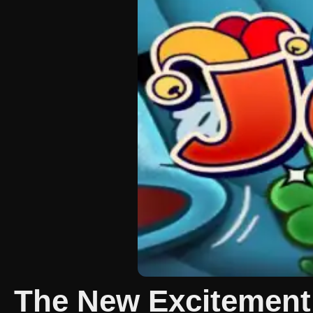
The New Excitement