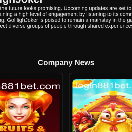
the future looks promising. Upcoming updates are set to
ing a high level of engagement by listening to its comm
lling, GoHighJoker is poised to remain a mainstay in the g
nnect diverse groups of people through shared experienc
Company News