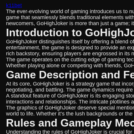
k11bet
The ever-evolving world of gaming introduces us to
game that seamlessly blends traditional elements with
newcomers, GoHighJoker is more than just a game; it
Introduction to GoHighJ
GoHighJoker distinguishes itself by offering a blend o
entertainment, the game is designed to provide an expe
rich backstory, ensuring players are engrossed in its
The game operates on the cutting edge of gaming tec
Whether playing alone or competing with friends, GoH
Game Description and F
At its core, GoHighJoker is a strategy game that incor
negotiating, and battling. The game dynamics require p
A standout feature of GoHighJoker is its engaging story
interactions and relationships. The intricate plotline
The graphics of GoHighJoker deserve special mention. 
world to life. Whether it’s the lush backgrounds or the 
Rules and Gameplay Me
Understanding the rules of GoHighJoker is crucial for 