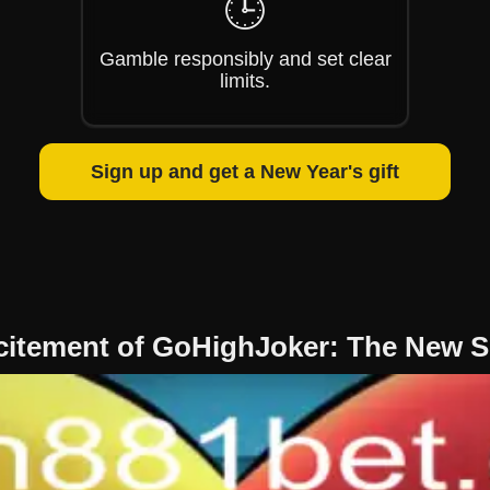
🕒
Gamble responsibly and set clear
limits.
Sign up and get a New Year's gift
citement of GoHighJoker: The New 