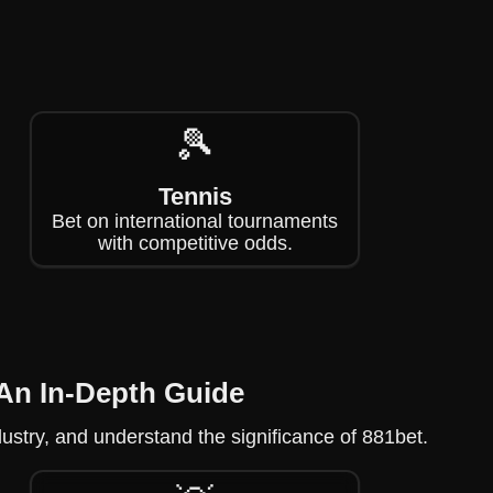
🎾
Tennis
Bet on international tournaments
with competitive odds.
 An In-Depth Guide
ustry, and understand the significance of 881bet.