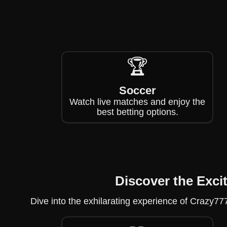
🏆
Soccer
Watch live matches and enjoy the
best betting options.
Discover the Exci
Dive into the exhilarating experience of Crazy77