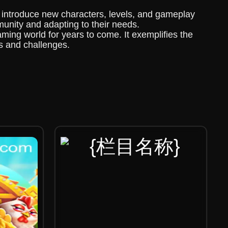
 introduce new characters, levels, and gameplay
unity and adapting to their needs.
aming world for years to come. It exemplifies the
es and challenges.