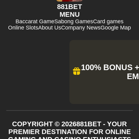
881BET
MENU
Baccarat Game
Sabong Games
Card games
Online Slots
About Us
Company News
Google Map
100% BONUS + 
EM
COPYRIGHT ©
2026
881BET - YOUR
PREMIER DESTINATION FOR ONLINE