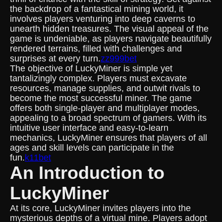
the backdrop of a fantastical mining world, it
involves players venturing into deep caverns to
unearth hidden treasures. The visual appeal of the
game is undeniable, as players navigate beautifully
rendered terrains, filled with challenges and
surprises at every turn.
zz999bet
The objective of LuckyMiner is simple yet
tantalizingly complex. Players must excavate
resources, manage supplies, and outwit rivals to
become the most successful miner. The game
offers both single-player and multiplayer modes,
appealing to a broad spectrum of gamers. With its
intuitive user interface and easy-to-learn
mechanics, LuckyMiner ensures that players of all
ages and skill levels can participate in the
fun.
k11bet
An Introduction to
LuckyMiner
At its core, LuckyMiner invites players into the
mysterious depths of a virtual mine. Players adopt