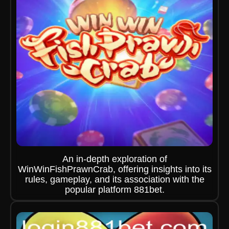
An in-depth exploration of
WinWinFishPrawnCrab, offering insights into its
rules, gameplay, and its association with the
popular platform 881bet.