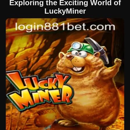
Exploring the Exciting World of
LuckyMiner