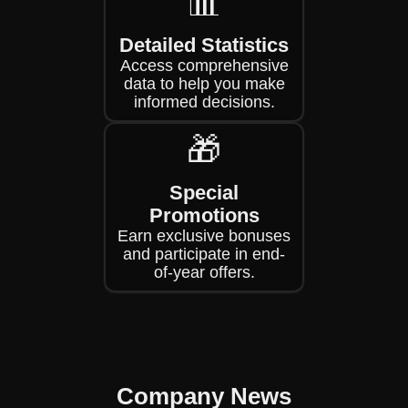
📊
Detailed Statistics
Access comprehensive
data to help you make
informed decisions.
🎁
Special
Promotions
Earn exclusive bonuses
and participate in end-
of-year offers.
Company News