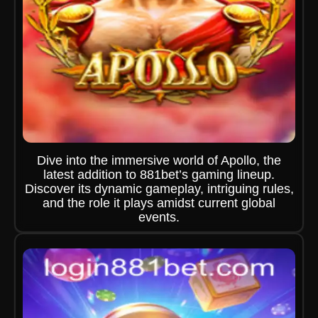
Dive into the immersive world of Apollo, the
latest addition to 881bet’s gaming lineup.
Discover its dynamic gameplay, intriguing rules,
and the role it plays amidst current global
events.