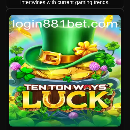
intertwines with current gaming trends.