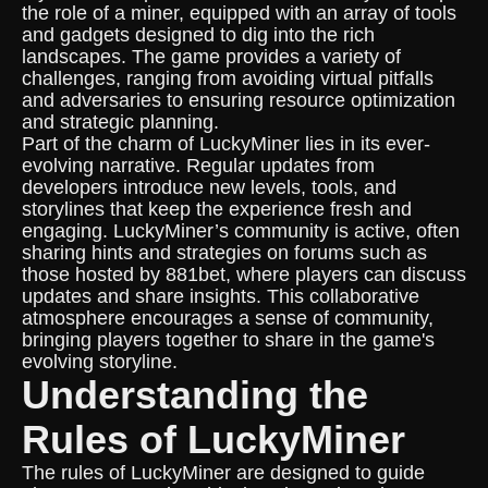
the role of a miner, equipped with an array of tools
and gadgets designed to dig into the rich
landscapes. The game provides a variety of
challenges, ranging from avoiding virtual pitfalls
and adversaries to ensuring resource optimization
and strategic planning.
Part of the charm of LuckyMiner lies in its ever-
evolving narrative. Regular updates from
developers introduce new levels, tools, and
storylines that keep the experience fresh and
engaging. LuckyMiner’s community is active, often
sharing hints and strategies on forums such as
those hosted by 881bet, where players can discuss
updates and share insights. This collaborative
atmosphere encourages a sense of community,
bringing players together to share in the game's
evolving storyline.
Understanding the
Rules of LuckyMiner
The rules of LuckyMiner are designed to guide