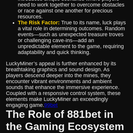
need to work together to overcome obstacles
or race against one another for precious
resources.
The Risk Factor:
True to its name, luck plays
a vital role in determining outcomes. Random
events—such as unexpected treasure troves
or challenging cave-ins—add an
unpredictable element to the game, requiring
adaptability and quick thinking.
LuckyMiner’s appeal is further enhanced by its
breathtaking graphics and sound design. As
players descend deeper into the mines, they
encounter vibrant environments and ambient
sounds that enhance the immersive experience.
Coupled with a responsive control system, these
elements make LuckyMiner an exceedingly
engaging game.
99bet
The Role of 881bet in
the Gaming Ecosystem