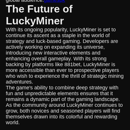
global audience.
gamespk
The Future of
LuckyMiner
With its ongoing popularity, LuckyMiner is set to
continue its ascent as a staple in the world of
strategy and luck-based gaming. Developers are
actively working on expanding its universe,
introducing new interactive elements and
enhancing overall gameplay. With its strong
backing by platforms like 881bet, LuckyMiner is
more accessible than ever to prospective players
who wish to experience the thrill of strategic mining
adventures.
The game's ability to combine deep strategy with
fun and unpredictable elements ensures that it
remains a dynamic part of the gaming landscape.
As the community around LuckyMiner continues to
grow, both novices and seasoned players will find
themselves drawn into its colorful and rewarding
world.