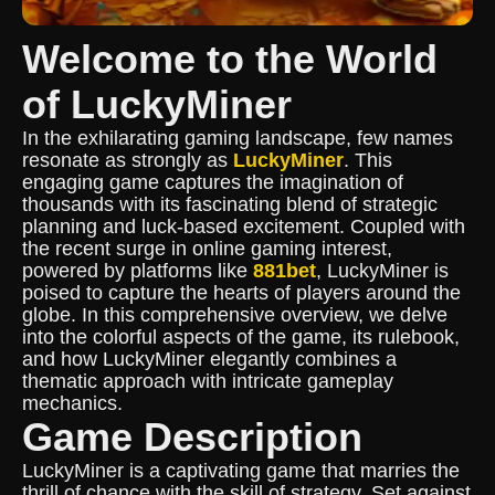
Welcome to the World
of LuckyMiner
In the exhilarating gaming landscape, few names
resonate as strongly as
LuckyMiner
. This
engaging game captures the imagination of
thousands with its fascinating blend of strategic
planning and luck-based excitement. Coupled with
the recent surge in online gaming interest,
powered by platforms like
881bet
, LuckyMiner is
poised to capture the hearts of players around the
globe. In this comprehensive overview, we delve
into the colorful aspects of the game, its rulebook,
and how LuckyMiner elegantly combines a
thematic approach with intricate gameplay
mechanics.
Game Description
LuckyMiner is a captivating game that marries the
thrill of chance with the skill of strategy. Set against