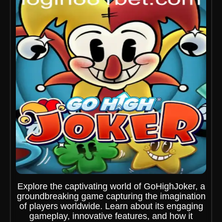
Explore the captivating world of GoHighJoker, a
groundbreaking game capturing the imagination
of players worldwide. Learn about its engaging
gameplay, innovative features, and how it