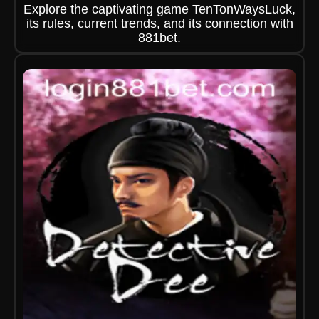
Explore the captivating game TenTonWaysLuck,
its rules, current trends, and its connection with
881bet.