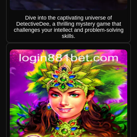
Dive into the captivating universe of
DetectiveDee, a thrilling mystery game that
challenges your intellect and problem-solving
skills.