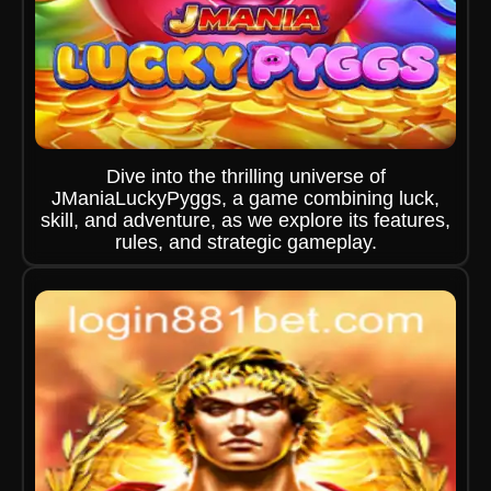
Dive into the thrilling universe of
JManiaLuckyPyggs, a game combining luck,
skill, and adventure, as we explore its features,
rules, and strategic gameplay.