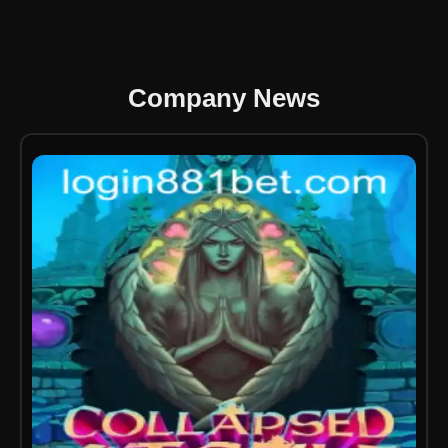
Company News