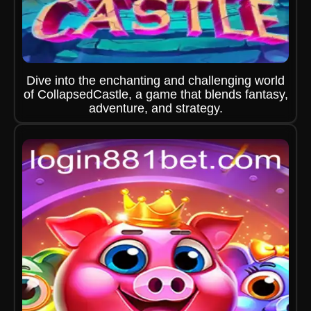
Dive into the enchanting and challenging world
of CollapsedCastle, a game that blends fantasy,
adventure, and strategy.