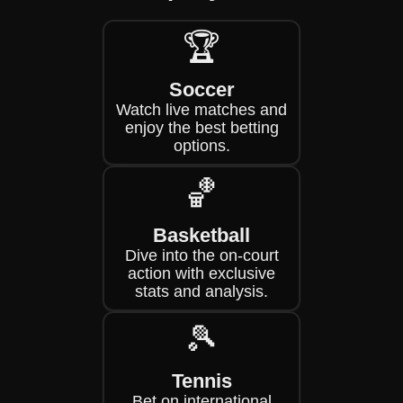
🏆
Soccer
Watch live matches and
enjoy the best betting
options.
🏀
Basketball
Dive into the on-court
action with exclusive
stats and analysis.
🎾
Tennis
Bet on international