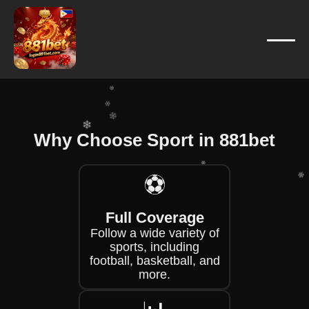
❄
❄
❄
❄
❄
❄
Why Choose Sport in 881bet
❄
❄
❄
⚽
❄
❄
Full Coverage
Follow a wide variety of
❄
❄
sports, including
football, basketball, and
more.