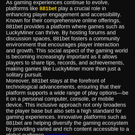
As gaming experiences continue to evolve,
platforms like
881bet
play a crucial role in
enhancing player engagement and accessibility.
Known for their comprehensive online offerings,
881bet provides a platform where games such as
LuckyMiner can thrive. By hosting forums and
discussion spaces, 881bet fosters a community
environment that encourages player interaction
and growth. This social aspect of the gaming world
is becoming increasingly important as it allows
players to share tips, records, and achievements,
making games like LuckyMiner more than just a
solitary pursuit.
Moreover, 881bet stays at the forefront of
technological advancements, ensuring that their
platform supports a wide range of play options—be
it on a personal computer, console, or mobile
device. This inclusive approach not only broadens
the player base but also sets a high standard for
gaming experiences. Innovative platforms such as
881bet are helping diversify the gaming ecosystem
by providing varied and rich content accessible to a