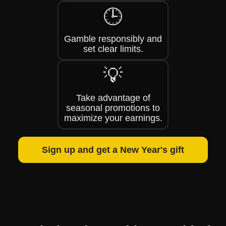
🕒
Gamble responsibly and
set clear limits.
💡
Take advantage of
seasonal promotions to
maximize your earnings.
Sign up and get a New Year's gift