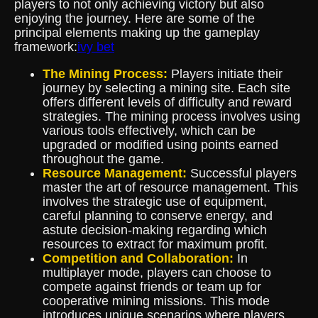
players to not only achieving victory but also
enjoying the journey. Here are some of the
principal elements making up the gameplay
framework:
ivy bet
The Mining Process:
Players initiate their
journey by selecting a mining site. Each site
offers different levels of difficulty and reward
strategies. The mining process involves using
various tools effectively, which can be
upgraded or modified using points earned
throughout the game.
Resource Management:
Successful players
master the art of resource management. This
involves the strategic use of equipment,
careful planning to conserve energy, and
astute decision-making regarding which
resources to extract for maximum profit.
Competition and Collaboration:
In
multiplayer mode, players can choose to
compete against friends or team up for
cooperative mining missions. This mode
introduces unique scenarios where players