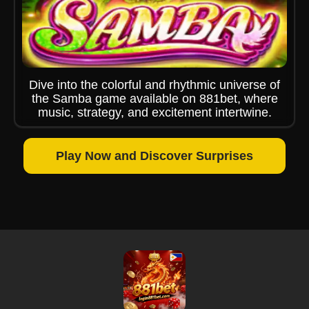
Dive into the colorful and rhythmic universe of
the Samba game available on 881bet, where
music, strategy, and excitement intertwine.
Play Now and Discover Surprises