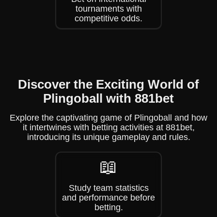
tournaments with
competitive odds.
Discover the Exciting World of
Plingoball with 881bet
Explore the captivating game of Plingoball and how
it intertwines with betting activities at 881bet,
introducing its unique gameplay and rules.
📖
Study team statistics
and performance before
betting.