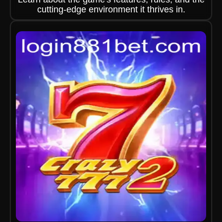
cutting-edge environment it thrives in.