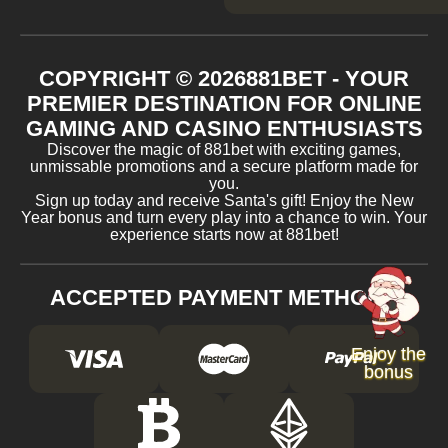
COPYRIGHT ©
2026
881BET - YOUR
PREMIER DESTINATION FOR ONLINE
GAMING AND CASINO ENTHUSIASTS
Discover the magic of 881bet with exciting games,
unmissable promotions and a secure platform made for
you.
Sign up today and receive Santa's gift! Enjoy the New
Year bonus and turn every play into a chance to win. Your
experience starts now at 881bet!
ACCEPTED PAYMENT METHODS
Enjoy the
bonus