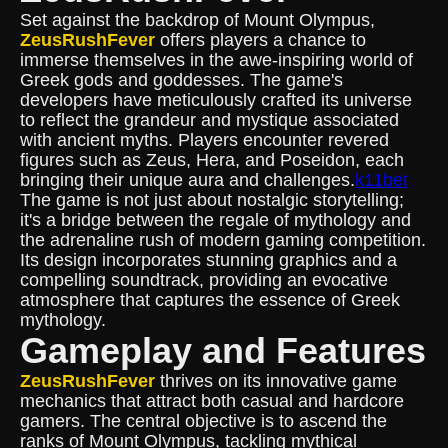
Set against the backdrop of Mount Olympus,
ZeusRushFever
offers players a chance to
immerse themselves in the awe-inspiring world of
Greek gods and goddesses. The game's
developers have meticulously crafted its universe
to reflect the grandeur and mystique associated
with ancient myths. Players encounter revered
figures such as Zeus, Hera, and Poseidon, each
bringing their unique aura and challenges.
k11bet
The game is not just about nostalgic storytelling;
it's a bridge between the regale of mythology and
the adrenaline rush of modern gaming competition.
Its design incorporates stunning graphics and a
compelling soundtrack, providing an evocative
atmosphere that captures the essence of Greek
mythology.
Gameplay and Features
ZeusRushFever
thrives on its innovative game
mechanics that attract both casual and hardcore
gamers. The central objective is to ascend the
ranks of Mount Olympus, tackling mythical