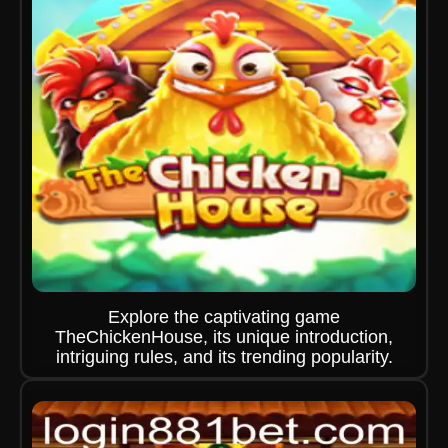
Explore the captivating game
TheChickenHouse, its unique introduction,
intriguing rules, and its trending popularity.