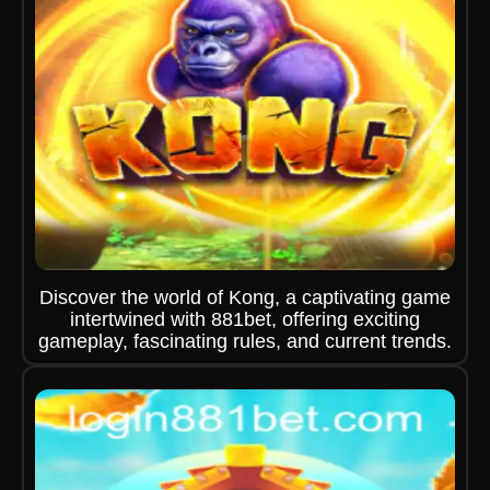
Discover the world of Kong, a captivating game
intertwined with 881bet, offering exciting
gameplay, fascinating rules, and current trends.