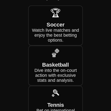
🏆
Soccer
Watch live matches and
enjoy the best betting
options.
🏀
Basketball
Dive into the on-court
action with exclusive
stats and analysis.
🎾
Tennis
Bet on international