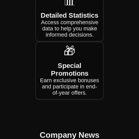
📊
Detailed Statistics
Access comprehensive
data to help you make
informed decisions.
🎁
Special
Promotions
Earn exclusive bonuses
and participate in end-
of-year offers.
Company News