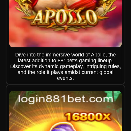
Dive into the immersive world of Apollo, the
latest addition to 881bet’s gaming lineup.
Discover its dynamic gameplay, intriguing rules,
and the role it plays amidst current global
events.