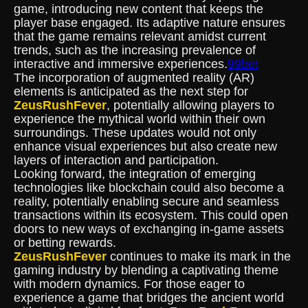
game, introducing new content that keeps the
player base engaged. Its adaptive nature ensures
that the game remains relevant amidst current
trends, such as the increasing prevalence of
interactive and immersive experiences.
99bet
The incorporation of augmented reality (AR)
elements is anticipated as the next step for
ZeusRushFever
, potentially allowing players to
experience the mythical world within their own
surroundings. These updates would not only
enhance visual experiences but also create new
layers of interaction and participation.
Looking forward, the integration of emerging
technologies like blockchain could also become a
reality, potentially enabling secure and seamless
transactions within its ecosystem. This could open
doors to new ways of exchanging in-game assets
or betting rewards.
ZeusRushFever
continues to make its mark in the
gaming industry by blending a captivating theme
with modern dynamics. For those eager to
experience a game that bridges the ancient world