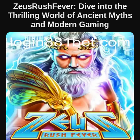
ZeusRushFever: Dive into the
Thrilling World of Ancient Myths
and Modern Gaming