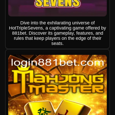
Dive into the exhilarating universe of
HotTripleSevens, a captivating game offered by
881bet. Discover its gameplay, features, and
rules that keep players on the edge of their
seats.