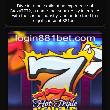
Dive into the exhilarating experience of
Crazy7772, a game that seamlessly integrates
with the casino industry, and understand the
significance of 881bet.