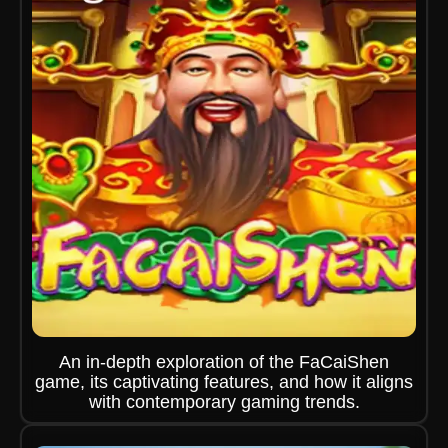
An in-depth exploration of the FaCaiShen
game, its captivating features, and how it aligns
with contemporary gaming trends.