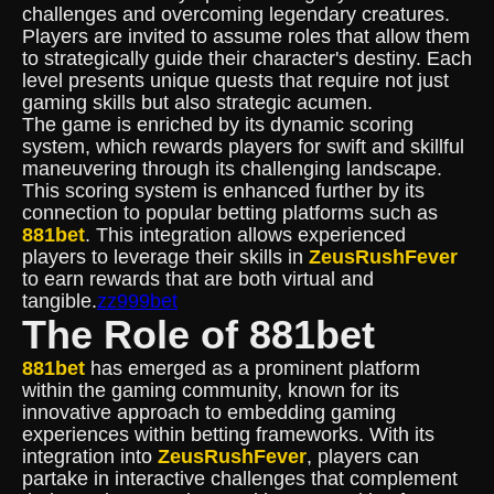
challenges and overcoming legendary creatures.
Players are invited to assume roles that allow them
to strategically guide their character's destiny. Each
level presents unique quests that require not just
gaming skills but also strategic acumen.
The game is enriched by its dynamic scoring
system, which rewards players for swift and skillful
maneuvering through its challenging landscape.
This scoring system is enhanced further by its
connection to popular betting platforms such as
881bet
. This integration allows experienced
players to leverage their skills in
ZeusRushFever
to earn rewards that are both virtual and
tangible.
zz999bet
The Role of 881bet
881bet
has emerged as a prominent platform
within the gaming community, known for its
innovative approach to embedding gaming
experiences within betting frameworks. With its
integration into
ZeusRushFever
, players can
partake in interactive challenges that complement