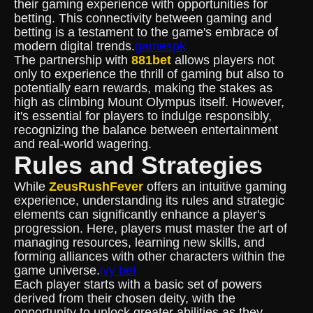
their gaming experience with opportunities for
betting. This connectivity between gaming and
betting is a testament to the game's embrace of
modern digital trends.
gamespk
The partnership with
881bet
allows players not
only to experience the thrill of gaming but also to
potentially earn rewards, making the stakes as
high as climbing Mount Olympus itself. However,
it's essential for players to indulge responsibly,
recognizing the balance between entertainment
and real-world wagering.
Rules and Strategies
While
ZeusRushFever
offers an intuitive gaming
experience, understanding its rules and strategic
elements can significantly enhance a player's
progression. Here, players must master the art of
managing resources, learning new skills, and
forming alliances with other characters within the
game universe.
ivy bet
Each player starts with a basic set of powers
derived from their chosen deity, with the
opportunity to unlock greater abilities as they