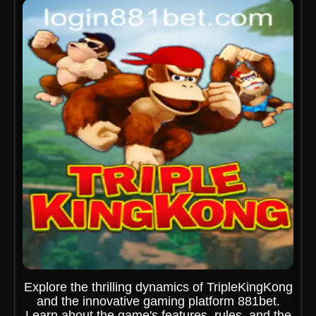
Explore the thrilling dynamics of TripleKingKong
and the innovative gaming platform 881bet.
Learn about the game's features, rules, and the