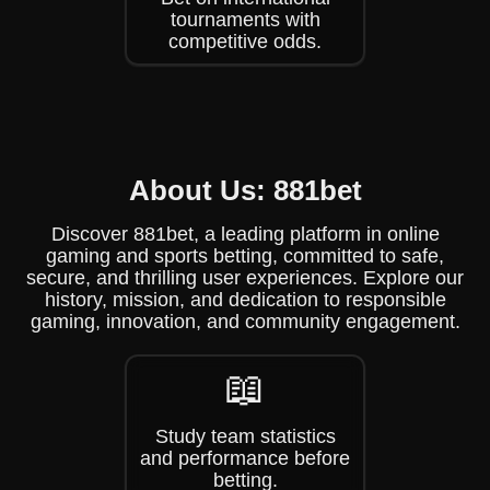
tournaments with
competitive odds.
About Us: 881bet
Discover 881bet, a leading platform in online
gaming and sports betting, committed to safe,
secure, and thrilling user experiences. Explore our
history, mission, and dedication to responsible
gaming, innovation, and community engagement.
📖
Study team statistics
and performance before
betting.