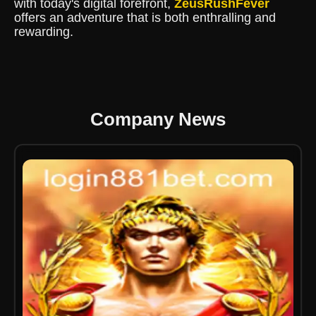
with today's digital forefront,
ZeusRushFever
offers an adventure that is both enthralling and
rewarding.
Company News