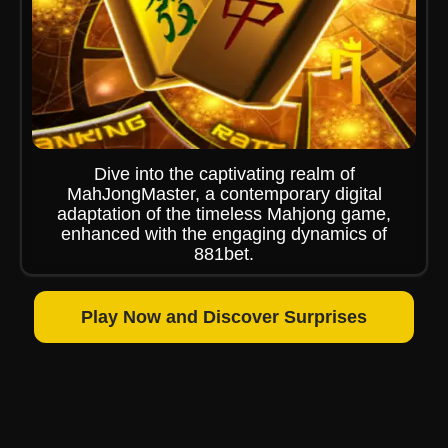
Dive into the captivating realm of
MahJongMaster, a contemporary digital
adaptation of the timeless Mahjong game,
enhanced with the engaging dynamics of
881bet.
Play Now and Discover Surprises