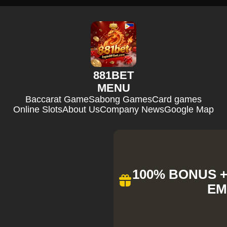
881BET
MENU
Baccarat Game
Sabong Games
Card games
Online Slots
About Us
Company News
Google Map
100% BONUS + 
EM