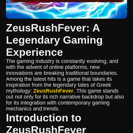
ZeusRushFever: A
Legendary Gaming
Experience
The gaming industry is constantly evolving, and
with the advent of online platforms, new
innovations are breaking traditional boundaries.
Among the latest hits is a game that takes its
inspiration from the legendary tales of Greek
mythology:
ZeusRushFever
. This game stands
out not only for its rich narrative backdrop but also
for its integration with contemporary gaming
mechanics and trends.
Introduction to
ZeusRushFever