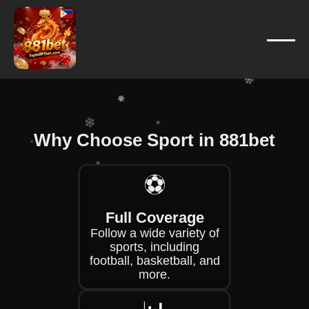
❄
❄
❄
❄
❄
❄
Why Choose Sport in 881bet
❄
❄
❄
⚽
❄
❄
❄
Full Coverage
❄
Follow a wide variety of
sports, including
football, basketball, and
more.