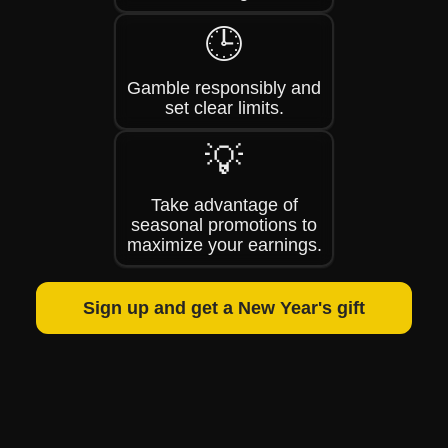
🕒
Gamble responsibly and
set clear limits.
💡
Take advantage of
seasonal promotions to
maximize your earnings.
Sign up and get a New Year's gift