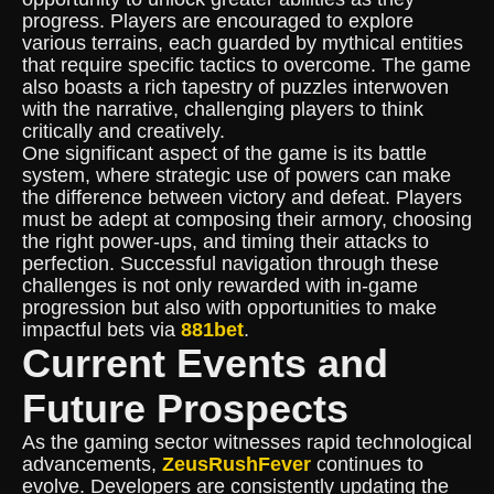
progress. Players are encouraged to explore
various terrains, each guarded by mythical entities
that require specific tactics to overcome. The game
also boasts a rich tapestry of puzzles interwoven
with the narrative, challenging players to think
critically and creatively.
One significant aspect of the game is its battle
system, where strategic use of powers can make
the difference between victory and defeat. Players
must be adept at composing their armory, choosing
the right power-ups, and timing their attacks to
perfection. Successful navigation through these
challenges is not only rewarded with in-game
progression but also with opportunities to make
impactful bets via
881bet
.
Current Events and
Future Prospects
As the gaming sector witnesses rapid technological
advancements,
ZeusRushFever
continues to
evolve. Developers are consistently updating the