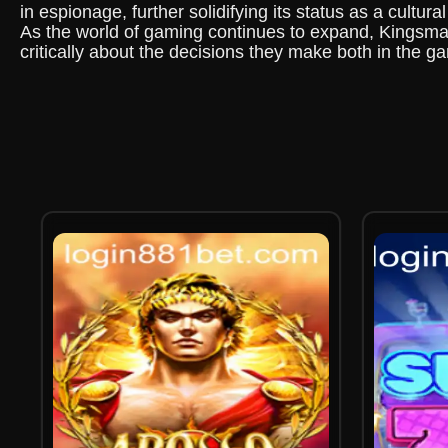
in espionage, further solidifying its status as a cultural 
As the world of gaming continues to expand, Kingsman 
critically about the decisions they make both in the gam