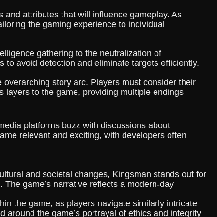
s and attributes that will influence gameplay. As
ailoring the gaming experience to individual
ligence gathering to the neutralization of
to avoid detection and eliminate targets efficiently.
 overarching story arc. Players must consider their
s layers to the game, providing multiple endings
media platforms buzz with discussions about
ame relevant and exciting, with developers often
ultural and societal changes, Kingsman stands out for
es. The game’s narrative reflects a modern-day
hin the game, as players navigate similarly intricate
d around the game’s portrayal of ethics and integrity