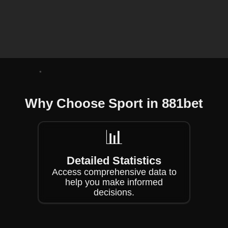
❄
❄
❄
Why Choose Sport in 881bet
❄
📊
Detailed Statistics
Access comprehensive data to
help you make informed
decisions.