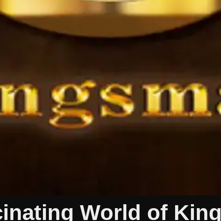
cinating World of Ki