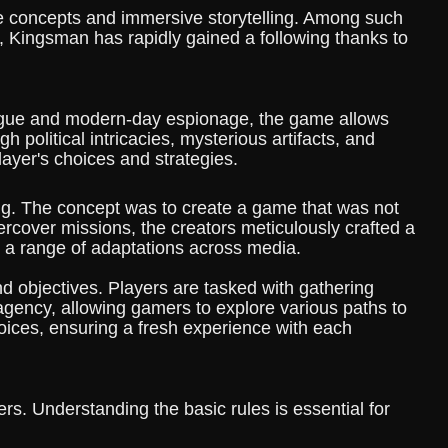
ve concepts and immersive storytelling. Among such
, Kingsman has rapidly gained a following thanks to
intrigue and modern-day espionage, the game allows
 political intricacies, mysterious artifacts, and
ayer's choices and strategies.
ng. The concept was to create a game that was not
ercover missions, the creators meticulously crafted a
ng a range of adaptations across media.
d objectives. Players are tasked with gathering
agency, allowing gamers to explore various paths to
choices, ensuring a fresh experience with each
ers. Understanding the basic rules is essential for