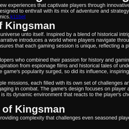
new experiences that captivate players through innovati
igned to enthrall with its mix of adventure and strategy
nics.
k11bet
of Kingsman
a universe unto itself. Inspired by a blend of historical 
arrative introduces a world where players navigate through
sures that each gaming session is unique, reflecting a pl
elopers who combined their passion for history and gami
iration from espionage films and historical tales of und
he game's popularity surged, so did its influence, inspiri
e missions, each filled with its own set of challenges an
ngaging in combat. The game's design focuses on player 
e is its dynamic environment that reacts to the player's 
s of Kingsman
l providing complexity that challenges even seasoned play