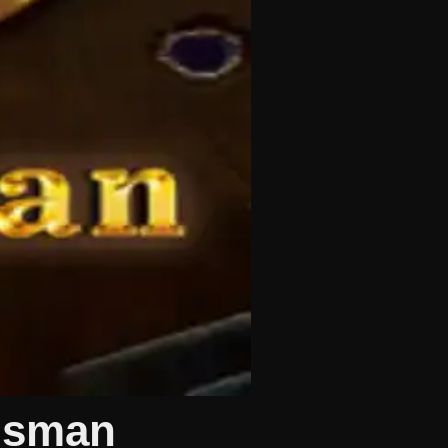
ngsman