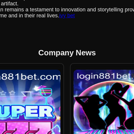
artifact.
remains a testament to innovation and storytelling prowes
e and in their real lives.
ivy bet
Company News