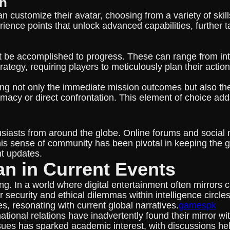
on
 customize their avatar, choosing from a variety of skill
ience points that unlock advanced capabilities, further t
 be accomplished to progress. These can range from intel
egy, requiring players to meticulously plan their actions 
ting not only the immediate mission outcomes but also the
macy or direct confrontation. This element of choice add
siasts from around the globe. Online forums and social 
his sense of community has been pivotal in keeping the g
nt updates.
an in Current Events
. In a world where digital entertainment often mirrors c
 security and ethical dilemmas within intelligence circl
s, resonating with current global narratives.
gamespk
tional relations have inadvertently found their mirror wit
sues has sparked academic interest, with discussions hel