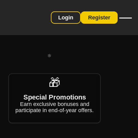
❄
Login
Register
❄
❄
❄
🎁
❄
Special Promotions
Earn exclusive bonuses and
participate in end-of-year offers.