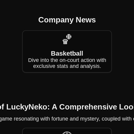
Company News
🏀
Basketball
Dive into the on-court action with
exclusive stats and analysis.
of LuckyNeko: A Comprehensive Loo
ame resonating with fortune and mystery, coupled with 