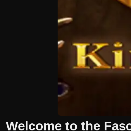
Welcome to the Fas