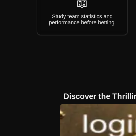
📖
Study team statistics and
performance before betting.
Discover the Thril