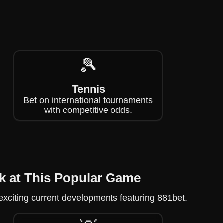
🎾
Tennis
Bet on international tournaments
with competitive odds.
k at This Popular Game
exciting current developments featuring 881bet.