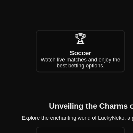
🏆
Soccer
Watch live matches and enjoy the
best betting options.
Unveiling the Charms 
Explore the enchanting world of LuckyNeko, a g