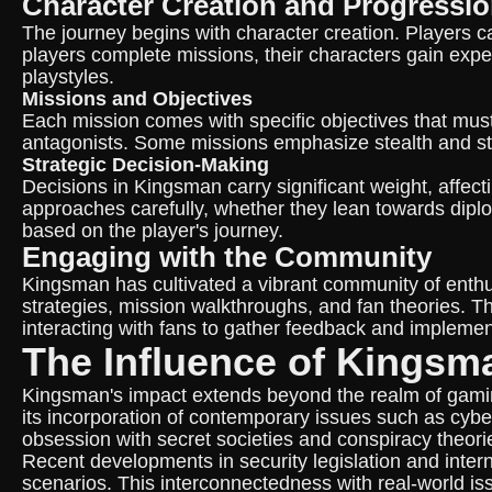
Character Creation and Progressi
The journey begins with character creation. Players can
players complete missions, their characters gain exper
playstyles.
Missions and Objectives
Each mission comes with specific objectives that must
antagonists. Some missions emphasize stealth and strat
Strategic Decision-Making
Decisions in Kingsman carry significant weight, affec
approaches carefully, whether they lean towards diplo
based on the player's journey.
Engaging with the Community
Kingsman has cultivated a vibrant community of enthu
strategies, mission walkthroughs, and fan theories. T
interacting with fans to gather feedback and impleme
The Influence of Kingsm
Kingsman's impact extends beyond the realm of gaming
its incorporation of contemporary issues such as cyber
obsession with secret societies and conspiracy theorie
Recent developments in security legislation and interna
scenarios. This interconnectedness with real-world is