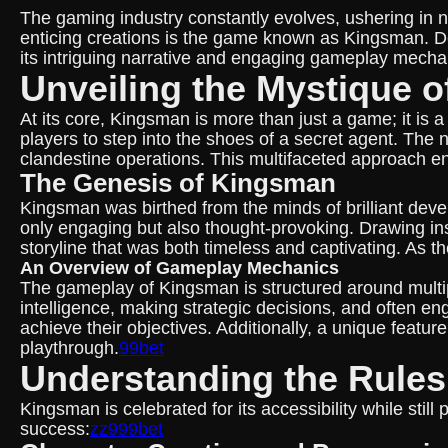
The gaming industry constantly evolves, ushering in 
enticing creations is the game known as Kingsman. Des
its intriguing narrative and engaging gameplay mecha
Unveiling the Mystique 
At its core, Kingsman is more than just a game; it is 
players to step into the shoes of a secret agent. The n
clandestine operations. This multifaceted approach en
The Genesis of Kingsman
Kingsman was birthed from the minds of brilliant dev
only engaging but also thought-provoking. Drawing insp
storyline that was both timeless and captivating. As t
An Overview of Gameplay Mechanics
The gameplay of Kingsman is structured around multipl
intelligence, making strategic decisions, and often e
achieve their objectives. Additionally, a unique featur
playthrough.
99bet
Understanding the Rule
Kingsman is celebrated for its accessibility while stil
success:
zz999bet