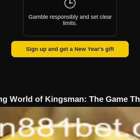
🕒
Gamble responsibly and set clear
limits.
Sign up and get a New Year's gift
ling World of Kingsman: The Game T