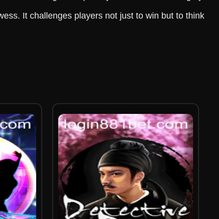
s. It challenges players not just to win but to think