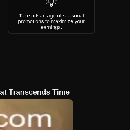
💡
Take advantage of seasonal
promotions to maximize your
earnings.
hat Transcends Time