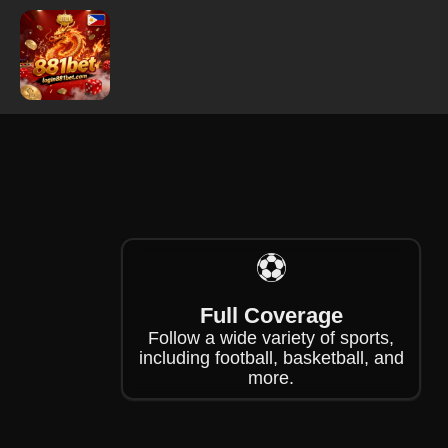
❄
❄
⚽
Full Coverage
Follow a wide variety of sports,
including football, basketball, and
more.